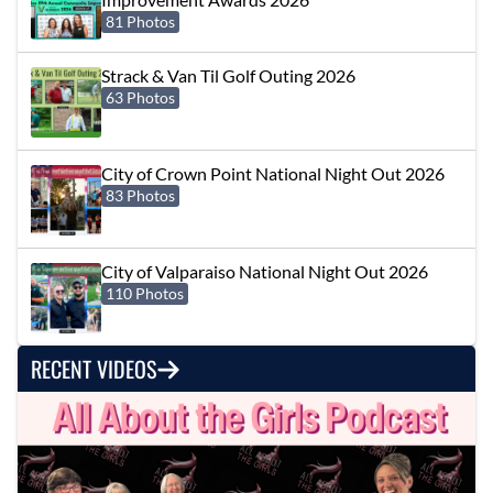
81 Photos
Strack & Van Til Golf Outing 2026
63 Photos
City of Crown Point National Night Out 2026
83 Photos
City of Valparaiso National Night Out 2026
110 Photos
RECENT VIDEOS