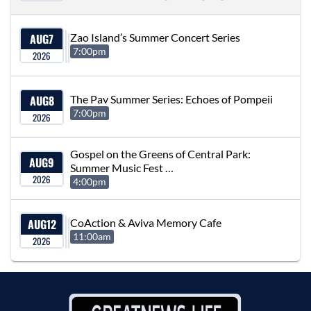
AUG
7
Zao Island’s Summer Concert Series
7:00pm
2026
AUG
8
The Pav Summer Series: Echoes of Pompeii
7:00pm
2026
Gospel on the Greens of Central Park:
AUG
9
Summer Music Fest …
2026
4:00pm
AUG
12
CoAction & Aviva Memory Cafe
11:00am
2026