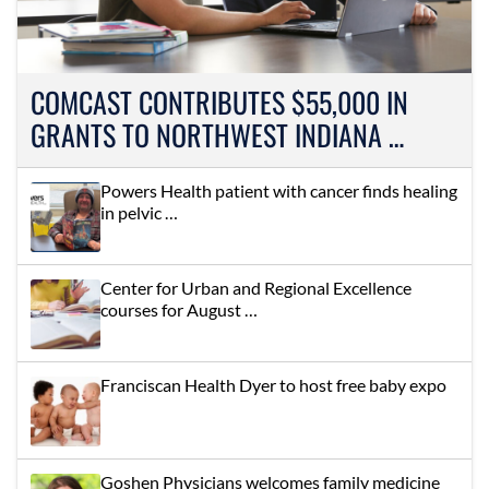
COMCAST CONTRIBUTES $55,000 IN
GRANTS TO NORTHWEST INDIANA …
Powers Health patient with cancer finds healing
in pelvic …
Center for Urban and Regional Excellence
courses for August …
Franciscan Health Dyer to host free baby expo
Goshen Physicians welcomes family medicine