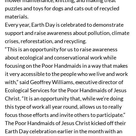
puzzles and toys for dogs and cats out of recycled
materials.
Every year, Earth Day is celebrated to demonstrate
support and raise awareness about pollution, climate
crises, reforestation, and recycling.
“This is an opportunity for us to raise awareness
about ecological and conservational work while
focusing on the Poor Handmaids in a way that makes
it very accessible to the people who we live and work
with,” said Geoffrey Williams, executive director of
Ecological Services for the Poor Handmaids of Jesus
Christ. “It is an opportunity that, while we’re doing
this type of work all year round, allows us to really
focus those efforts and invite others to participate.”
The Poor Handmaids of Jesus Christ kicked off their
Earth Day celebration earlier in the month with an