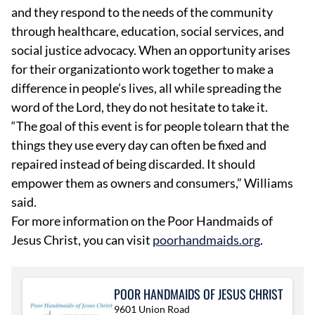
and they respond to the needs of the community
through healthcare, education, social services, and
social justice advocacy. When an opportunity arises
for their organizationto work together to make a
difference in people’s lives, all while spreading the
word of the Lord, they do not hesitate to take it.
“The goal of this event is for people tolearn that the
things they use every day can often be fixed and
repaired instead of being discarded. It should
empower them as owners and consumers,” Williams
said.
For more information on the Poor Handmaids of
Jesus Christ, you can visit
poorhandmaids.org
.
POOR HANDMAIDS OF JESUS CHRIST
9601 Union Road