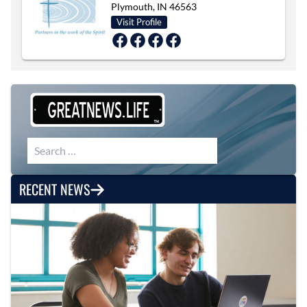
Plymouth, IN 46563
Visit Profile
Search for:
RECENT NEWS