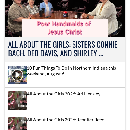
ALL ABOUT THE GIRLS: SISTERS CONNIE
BACH, DEB DAVIS, AND SHIRLEY …
10 Fun Things To Do in Northern Indiana this
weekend, August 6 …
All About the Girls 2026: Ari Hensley
All About the Girls 2026: Jennifer Reed