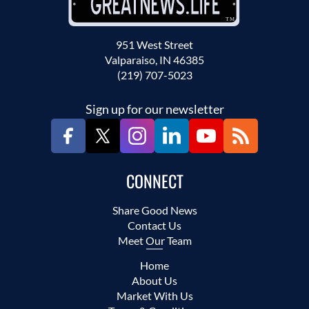
951 West Street
Valparaiso, IN 46385
(219) 707-5023
Sign up for our newsletter
CONNECT
Share Good News
Contact Us
Meet Our Team
Home
About Us
Market With Us