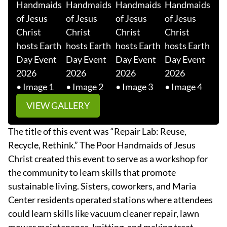
VIEW GALLERY
The title of this event was “Repair Lab: Reuse,
Recycle, Rethink.” The Poor Handmaids of Jesus
Christ created this event to serve as a workshop for
the community to learn skills that promote
sustainable living. Sisters, coworkers, and Maria
Center residents operated stations where attendees
could learn skills like vacuum cleaner repair, lawn
mower maintenance, knitting, and making treat