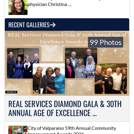
physician Christina …
RECENT GALLERIES
99 Photos
REAL SERVICES DIAMOND GALA & 30TH
ANNUAL AGE OF EXCELLENCE …
City of Valparaiso 59th Annual Community
Improvement Awards 2026