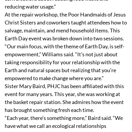
reducing water usage.”
At the repair workshop, the Poor Handmaids of Jesus
Christ Sisters and coworkers taught attendees how to
salvage, maintain, and mend household items. This
Earth Day event was broken down into two sessions.
“Our main focus, with the theme of Earth Day, is self-
empowerment,” Williams said. “It’s not just about
taking responsibility for your relationship with the
Earth and natural spaces but realizing that you’re
empowered to make change where you are.”
Sister Mary Baird, PHJC has been affiliated with this
event for many years. This year, she was working at
the basket repair station. She admires how the event
has brought something fresh each time.
“Each year, there’s something more,” Baird said. “We
have what we call an ecological relationships