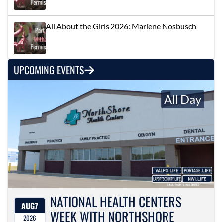
All About the Girls 2026: Marlene Nosbusch
UPCOMING EVENTS
All Day
NATIONAL HEALTH CENTERS
AUG
7
WEEK WITH NORTHSHORE
2026