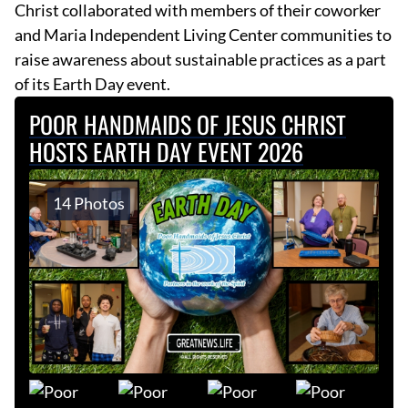
Christ collaborated with members of their coworker
and Maria Independent Living Center communities to
raise awareness about sustainable practices as a part
of its Earth Day event.
POOR HANDMAIDS OF JESUS CHRIST
HOSTS EARTH DAY EVENT 2026
14 Photos