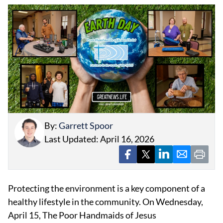
EVENTS
OBITUARIES
PRESS RELEASES
By:
Garrett Spoor
Last Updated: April 16, 2026
Protecting the environment is a key component of a
healthy lifestyle in the community. On Wednesday,
April 15, The Poor Handmaids of Jesus