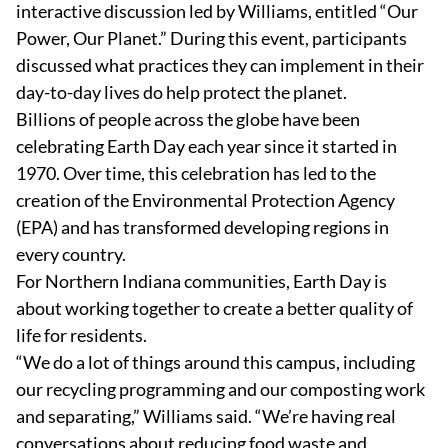
interactive discussion led by Williams, entitled “Our
Power, Our Planet.” During this event, participants
discussed what practices they can implement in their
day-to-day lives do help protect the planet.
Billions of people across the globe have been
celebrating Earth Day each year since it started in
1970. Over time, this celebration has led to the
creation of the Environmental Protection Agency
(EPA) and has transformed developing regions in
every country.
For Northern Indiana communities, Earth Day is
about working together to create a better quality of
life for residents.
“We do a lot of things around this campus, including
our recycling programming and our composting work
and separating,” Williams said. “We’re having real
conversations about reducing food waste and