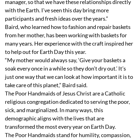
manager, so that we have these relationships directly
with the Earth. I’ve seen this day bring more
participants and fresh ideas over the years.”
Baird, who learned how to fashion and repair baskets
from her mother, has been working with baskets for
many years. Her experience with the craft inspired her
to help out for Earth Day this year.
“My mother would always say, ‘Give your baskets a
soak every once in a while so they don’t dry out.’ It’s
just one way that we can look at how important it is to
take care of this planet,” Baird said.
The Poor Handmaids of Jesus Christ are a Catholic
religious congregation dedicated to serving the poor,
sick, and marginalized. In many ways, this
demographic aligns with the lives that are
transformed the most every year on Earth Day.
The Poor Handmaids stand for humility, compassion,