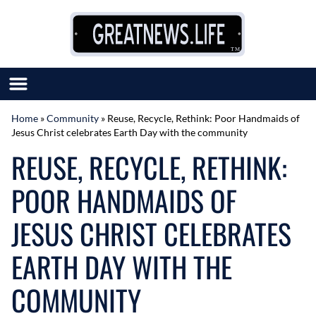
Skip to content
Home
»
Community
»
Reuse, Recycle, Rethink: Poor Handmaids of
Jesus Christ celebrates Earth Day with the community
SUBMIT GREAT NEWS
REUSE, RECYCLE, RETHINK:
MARKET WITH US
AUTHOR LIST
POOR HANDMAIDS OF
ABOUT US
MEET OUR TEAM
JESUS CHRIST CELEBRATES
EARTH DAY WITH THE
COMMUNITY