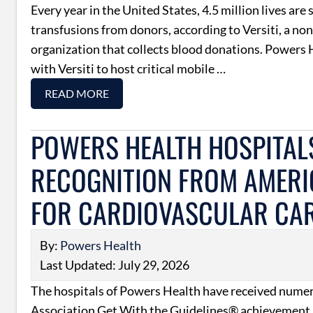
Every year in the United States, 4.5 million lives are
transfusions from donors, according to Versiti, a non
organization that collects blood donations. Powers 
with Versiti to host critical mobile …
READ MORE
POWERS HEALTH HOSPITAL
RECOGNITION FROM AMERI
FOR CARDIOVASCULAR CA
By:
Powers Health
Last Updated: July 29, 2026
The hospitals of Powers Health have received num
Association Get With the Guidelines® achievement 