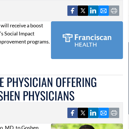
 will receive a boost
’s Social Impact
improvement programs.
E PHYSICIAN OFFERING
SHEN PHYSICIANS
lo, MD, to Goshen