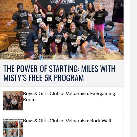
THE POWER OF STARTING: MILES WITH
MISTY’S FREE 5K PROGRAM
Boys & Girls Club of Valparaiso: Exergaming
Room
Boys & Girls Club of Valparaiso: Rock Wall