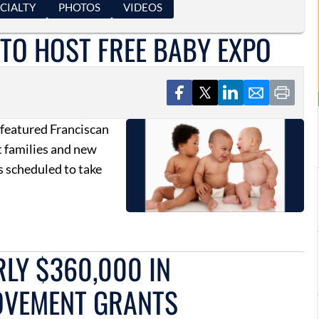
CIALTY
PHOTOS
VIDEOS
TO HOST FREE BABY EXPO
 featured Franciscan
t families and new
s scheduled to take
LY $360,000 IN
OVEMENT GRANTS