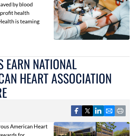
 saved by blood
profit health
Health is teaming
S EARN NATIONAL
CAN HEART ASSOCIATION
RE
erous American Heart
awards for