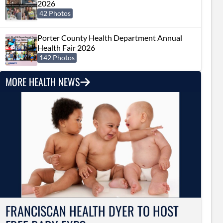
2026
42 Photos
Porter County Health Department Annual
Health Fair 2026
142 Photos
MORE HEALTH NEWS
FRANCISCAN HEALTH DYER TO HOST