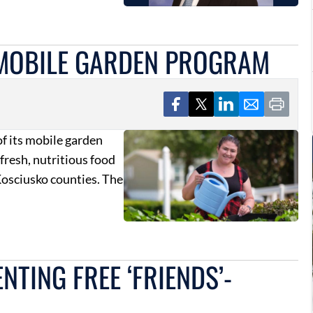
 MOBILE GARDEN PROGRAM
f its mobile garden
 fresh, nutritious food
osciusko counties. The
TING FREE ‘FRIENDS’-