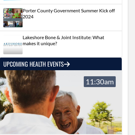
Porter County Government Summer Kick off
2024
Lakeshore Bone & Joint Institute: What
makes it unique?
UPCOMING HEALTH EVENTS
11:30am