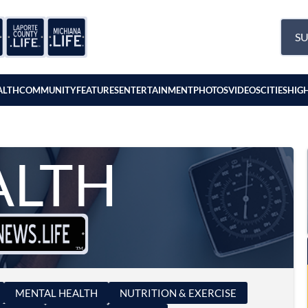
SU
ALTH
COMMUNITY
FEATURES
ENTERTAINMENT
PHOTOS
VIDEOS
CITIES
HIG
ALTH
MENTAL HEALTH
NUTRITION & EXERCISE