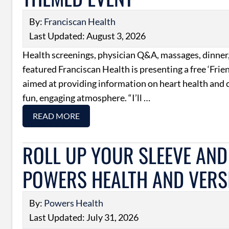
By:
Franciscan Health
Last Updated: August 3, 2026
Health screenings, physician Q&A, massages, dinner,
featured Franciscan Health is presenting a free ‘Fri
aimed at providing information on heart health and c
fun, engaging atmosphere. “I’ll …
READ MORE
ROLL UP YOUR SLEEVE AND 
POWERS HEALTH AND VERSI
By:
Powers Health
Last Updated: July 31, 2026