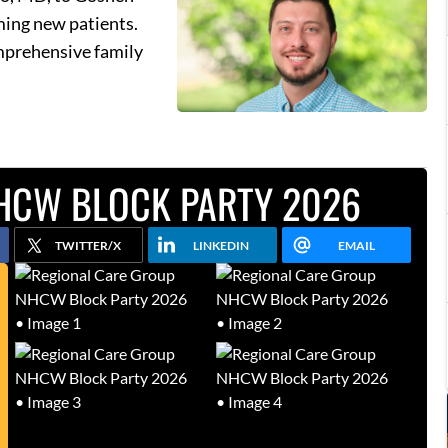
ming new patients.
omprehensive family
HCW BLOCK PARTY 2026
TWITTER/X
LINKEDIN
EMAIL