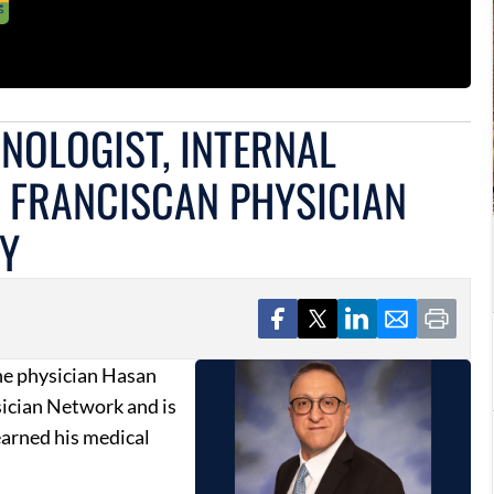
NOLOGIST, INTERNAL
S FRANCISCAN PHYSICIAN
TY
ne physician Hasan
sician Network and is
earned his medical