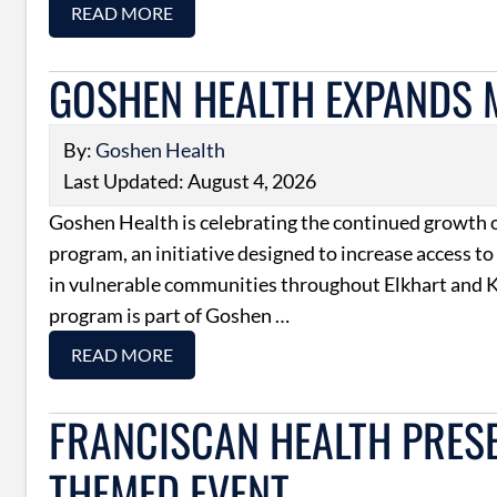
READ MORE
GOSHEN HEALTH EXPANDS
By:
Goshen Health
Last Updated: August 4, 2026
Goshen Health is celebrating the continued growth o
program, an initiative designed to increase access to
in vulnerable communities throughout Elkhart and K
program is part of Goshen …
READ MORE
FRANCISCAN HEALTH PRESEN
THEMED EVENT