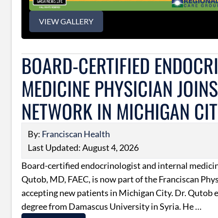
VIEW GALLERY
BOARD-CERTIFIED ENDOCRI
MEDICINE PHYSICIAN JOIN
NETWORK IN MICHIGAN CI
By:
Franciscan Health
Last Updated: August 4, 2026
Board-certified endocrinologist and internal medici
Qutob, MD, FAEC, is now part of the Franciscan Phy
accepting new patients in Michigan City. Dr. Qutob 
degree from Damascus University in Syria. He …