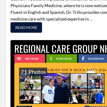
Physicians Family Medicine, where he is now welco
Fluent in English and Spanish, Dr. Trillo provides c
medicine care with specialized expertise in …
READ MORE
REGIONAL CARE GROUP N
SEE MORE
PURCHASE
FACEBOOK
71 Photos