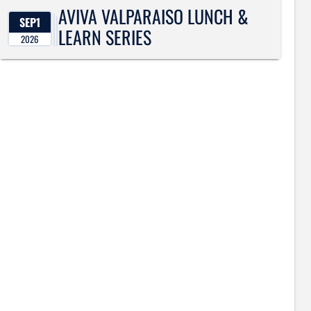
AVIVA VALPARAISO LUNCH &
SEP
1
LEARN SERIES
2026