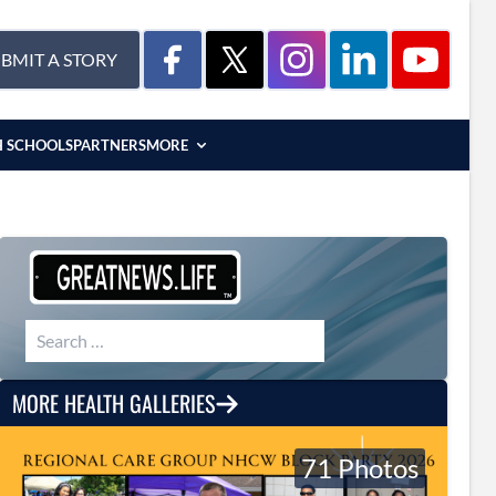
BMIT A STORY
H SCHOOLS
PARTNERS
MORE
Search for:
MORE HEALTH GALLERIES
71 Photos