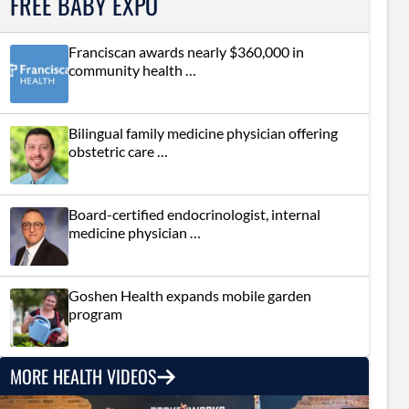
FREE BABY EXPO
Franciscan awards nearly $360,000 in
community health …
Bilingual family medicine physician offering
obstetric care …
Board-certified endocrinologist, internal
medicine physician …
Goshen Health expands mobile garden
program
MORE HEALTH VIDEOS