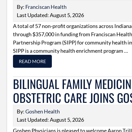
By:
Franciscan Health
Last Updated: August 5, 2026
A total of 57 non-profit organizations across Indiana
through $357,000 in funding from Franciscan Health
Partnership Program (SIPP) for community health 
SIPP is a community health enrichment program …
READ MORE
BILINGUAL FAMILY MEDICIN
OBSTETRIC CARE JOINS GO
By:
Goshen Health
Last Updated: August 5, 2026
Goshen Physicians is pleased to welcome Aaron Tril