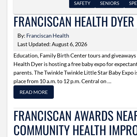
SAFETY
SENIORS
SPE
FRANCISCAN HEALTH DYER 
By:
Franciscan Health
Last Updated: August 6, 2026
Education, Family Birth Center tours and giveaways
Health Dyer is hosting a free baby expo for expectan
parents. The Twinkle Twinkle Little Star Baby Expo i
place from 10 a.m. to 12 p.m. Central on …
READ MORE
FRANCISCAN AWARDS NEAR
COMMUNITY HEALTH IMPR