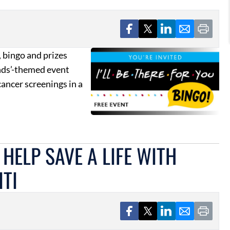
 bingo and prizes
ends’-themed event
ancer screenings in a
HELP SAVE A LIFE WITH
TI