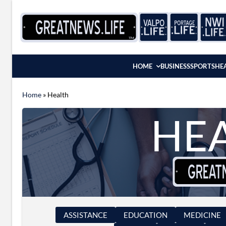
Skip to content
HOME
BUSINESS
SPORTS
HE
Home
»
Health
HE
ASSISTANCE
EDUCATION
MEDICINE