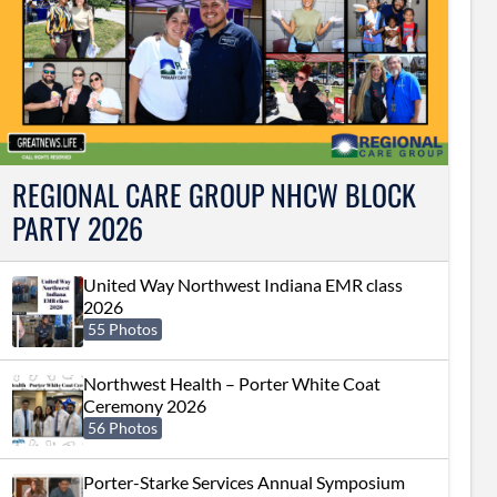
REGIONAL CARE GROUP NHCW BLOCK
PARTY 2026
United Way Northwest Indiana EMR class
2026
55 Photos
Northwest Health – Porter White Coat
Ceremony 2026
56 Photos
Porter-Starke Services Annual Symposium