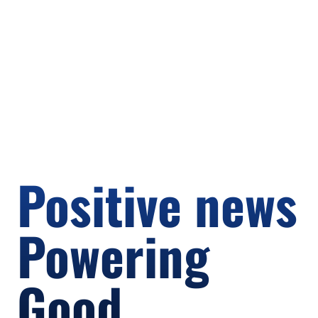
Positive news
Powering
Good