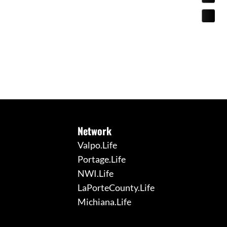
Network
Valpo.Life
Portage.Life
NWI.Life
LaPorteCounty.Life
Michiana.Life