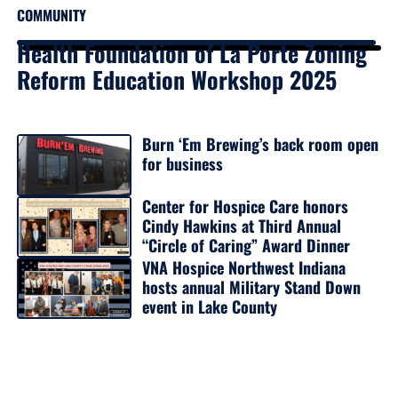
COMMUNITY
Health Foundation of La Porte Zoning
Reform Education Workshop 2025
Burn ‘Em Brewing’s back room open
for business
Center for Hospice Care honors
Cindy Hawkins at Third Annual
“Circle of Caring” Award Dinner
VNA Hospice Northwest Indiana
hosts annual Military Stand Down
event in Lake County