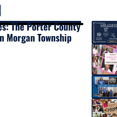
es: The Porter County
 in Morgan Township