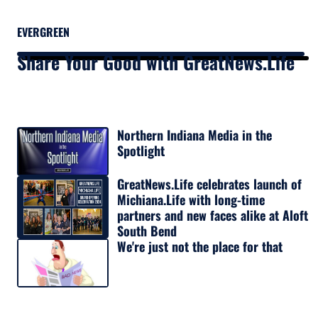
EVERGREEN
Share Your Good with GreatNews.Life
Northern Indiana Media in the
Spotlight
GreatNews.Life celebrates launch of
Michiana.Life with long-time
partners and new faces alike at Aloft
South Bend
We're just not the place for that