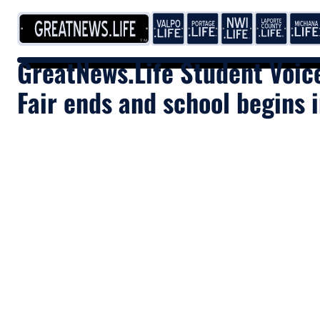
Skip to content
GreatNews.Life Student Voic
Fair ends and school begins