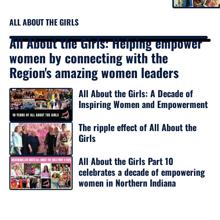
ALL ABOUT THE GIRLS
All About the Girls: Helping empower
women by connecting with the
Region's amazing women leaders
All About the Girls: A Decade of
Inspiring Women and Empowerment
The ripple effect of All About the
Girls
All About the Girls Part 10
celebrates a decade of empowering
women in Northern Indiana