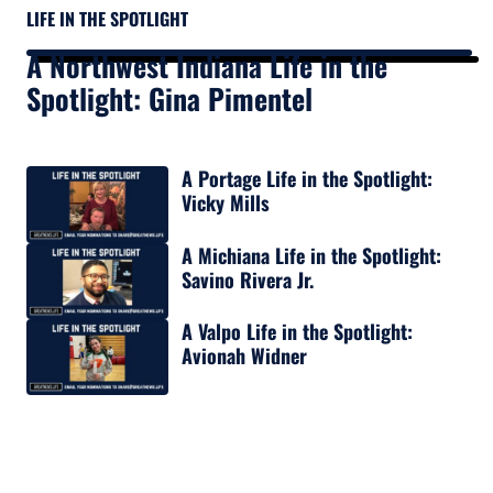
LIFE IN THE SPOTLIGHT
A Northwest Indiana Life in the
Spotlight: Gina Pimentel
A Portage Life in the Spotlight:
Vicky Mills
A Michiana Life in the Spotlight:
Savino Rivera Jr.
A Valpo Life in the Spotlight:
Avionah Widner