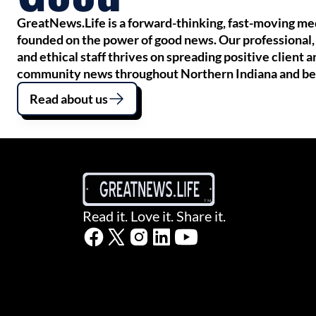
GreatNews.Life is a forward-thinking, fast-moving m
founded on the power of good news. Our professional,
and ethical staff thrives on spreading positive client a
community news throughout Northern Indiana and b
Read about us
Read it. Love it. Share it.