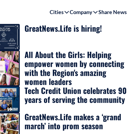
Cities
Company
Share News
GreatNews.Life is hiring!
All About the Girls: Helping
empower women by connecting
with the Region's amazing
women leaders
Tech Credit Union celebrates 90
years of serving the community
GreatNews.Life makes a ‘grand
march’ into prom season