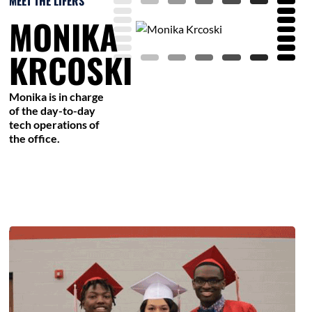
MEET THE LIFERS
MONIKA
KRCOSKI
Monika is in charge
of the day-to-day
tech operations of
the office.