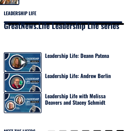
LEADERSHIP LIFE
GreatNews.Life Leadership Life series
Leadership Life: Deann Patena
Leadership Life: Andrew Berlin
Leadership Life with Melissa
Deavers and Stacey Schmidt