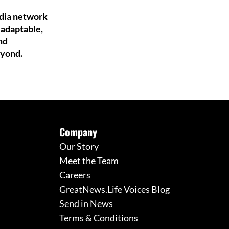
edia network
 adaptable,
nd
eyond.
Company
Our Story
Meet the Team
Careers
GreatNews.Life Voices Blog
Send in News
Terms & Conditions