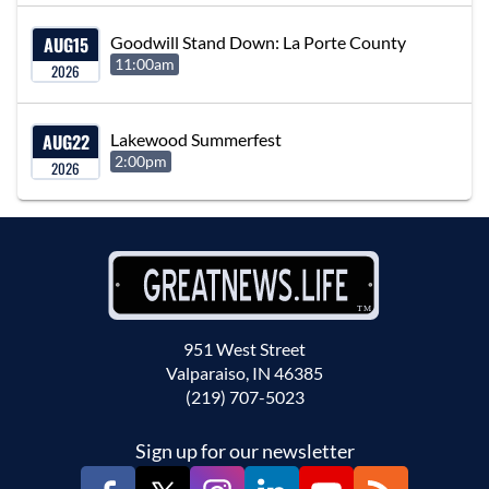
AUG
15
Goodwill Stand Down: La Porte County
11:00am
2026
AUG
22
Lakewood Summerfest
2:00pm
2026
951 West Street
Valparaiso, IN 46385
(219) 707-5023
Sign up for our newsletter