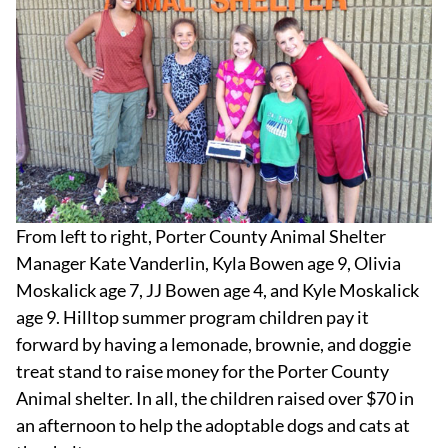
From left to right, Porter County Animal Shelter
Manager Kate Vanderlin, Kyla Bowen age 9, Olivia
Moskalick age 7, JJ Bowen age 4, and Kyle Moskalick
age 9. Hilltop summer program children pay it
forward by having a lemonade, brownie, and doggie
treat stand to raise money for the Porter County
Animal shelter. In all, the children raised over $70 in
an afternoon to help the adoptable dogs and cats at