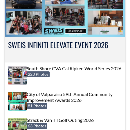
SWEIS INFINITI ELEVATE EVENT 2026
South Shore CVA Cal Ripken World Series 2026
223 Photos
City of Valparaiso 59th Annual Community
Improvement Awards 2026
81 Photos
Strack & Van Til Golf Outing 2026
63 Photos