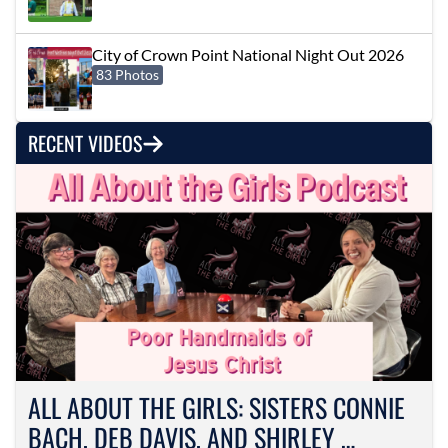
City of Crown Point National Night Out 2026
83 Photos
RECENT VIDEOS
ALL ABOUT THE GIRLS: SISTERS CONNIE
BACH, DEB DAVIS, AND SHIRLEY …