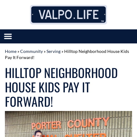
Skip to content
Home
»
Community
»
Serving
»
Hilltop Neighborhood House Kids
Pay It Forward!
SUBMIT GREAT NEWS
HILLTOP NEIGHBORHOOD
MARKET WITH US
AUTHOR LIST
HOUSE KIDS PAY IT
ABOUT US
MEET OUR TEAM
FORWARD!