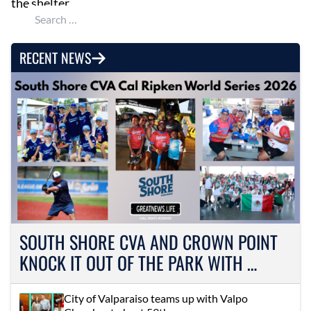
the shelter.
Search for:
RECENT NEWS
SOUTH SHORE CVA AND CROWN POINT
KNOCK IT OUT OF THE PARK WITH …
City of Valparaiso teams up with Valpo