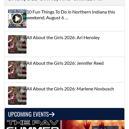
10 Fun Things To Do in Northern Indiana this
weekend, August 6 …
All About the Girls 2026: Ari Hensley
All About the Girls 2026: Jennifer Reed
All About the Girls 2026: Marlene Nosbusch
UPCOMING EVENTS