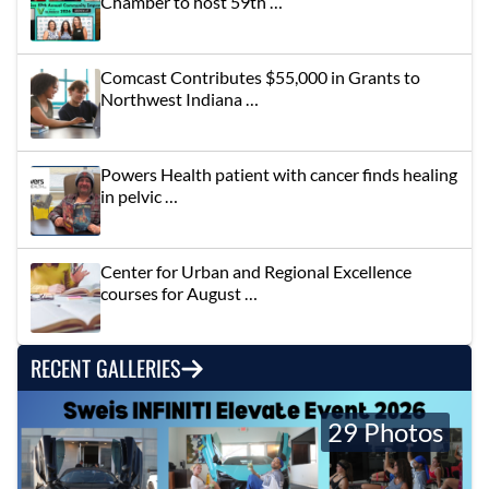
Chamber to host 59th …
Comcast Contributes $55,000 in Grants to
Northwest Indiana …
Powers Health patient with cancer finds healing
in pelvic …
Center for Urban and Regional Excellence
courses for August …
RECENT GALLERIES
29 Photos