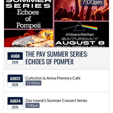
7:00pm
THE PAV SUMMER SERIES:
AUG
8
ECHOES OF POMPEII
2026
AUG
12
CoAction & Aviva Memory Cafe
11:00am
2026
AUG
14
Zao Island’s Summer Concert Series
7:00pm
2026