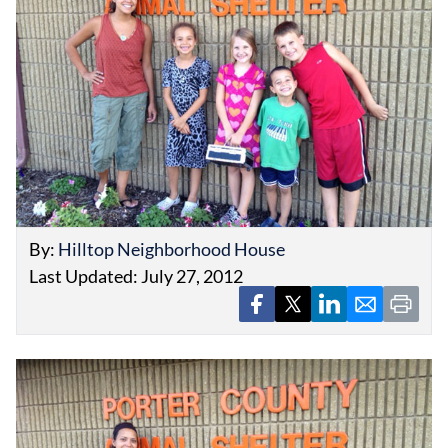
EVENTS
OBITUARIES
PRESS RELEASES
By:
Hilltop Neighborhood House
Last Updated: July 27, 2012