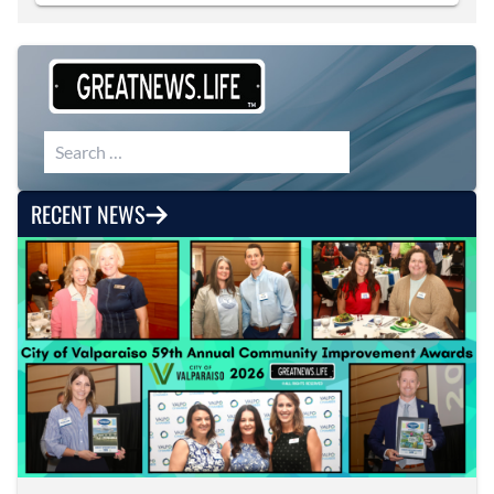
Search for:
RECENT NEWS