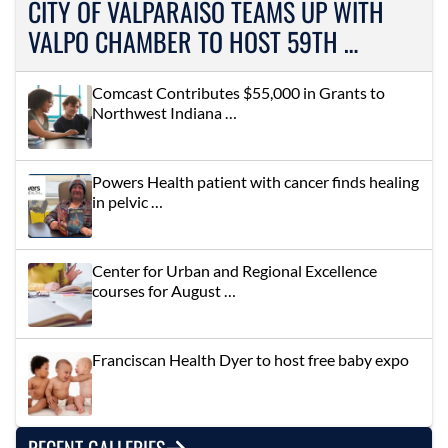
CITY OF VALPARAISO TEAMS UP WITH
VALPO CHAMBER TO HOST 59TH …
Comcast Contributes $55,000 in Grants to
Northwest Indiana …
Powers Health patient with cancer finds healing
in pelvic …
Center for Urban and Regional Excellence
courses for August …
Franciscan Health Dyer to host free baby expo
RECENT GALLERIES