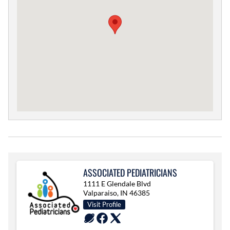
ASSOCIATED PEDIATRICIANS
1111 E Glendale Blvd
Valparaiso, IN 46385
Visit Profile