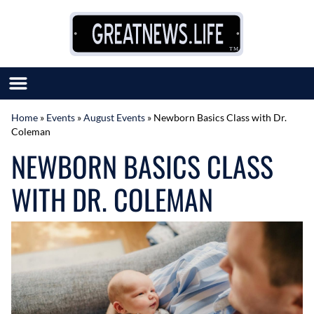
Skip to content
Home
»
Events
»
August Events
»
Newborn Basics Class with Dr.
Coleman
SUBMIT GREAT NEWS
NEWBORN BASICS CLASS
MARKET WITH US
AUTHOR LIST
WITH DR. COLEMAN
ABOUT US
MEET OUR TEAM