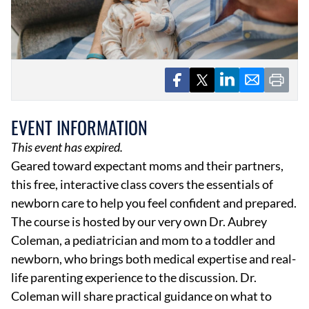
EVENTS
EVENT INFORMATION
OBITUARIES
This event has expired.
PRESS RELEASES
Geared toward expectant moms and their partners,
this free, interactive class covers the essentials of
newborn care to help you feel confident and prepared.
The course is hosted by our very own Dr. Aubrey
Coleman, a pediatrician and mom to a toddler and
newborn, who brings both medical expertise and real-
life parenting experience to the discussion. Dr.
Coleman will share practical guidance on what to