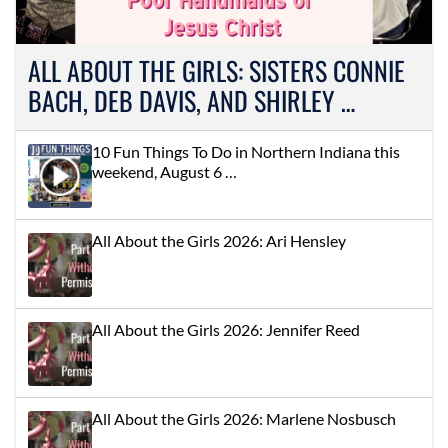
ALL ABOUT THE GIRLS: SISTERS CONNIE
BACH, DEB DAVIS, AND SHIRLEY …
10 Fun Things To Do in Northern Indiana this
weekend, August 6 …
All About the Girls 2026: Ari Hensley
All About the Girls 2026: Jennifer Reed
All About the Girls 2026: Marlene Nosbusch