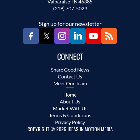
Valparaiso, IN 46385
(219) 707-5023
Sign up for our newsletter
CONNECT
Share Good News
Contact Us
Meet Our Team
Home
About Us
Market With Us
Terms & Conditions
Privacy Policy
COPYRIGHT © 2026 IDEAS IN MOTION MEDIA