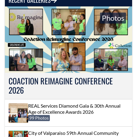
Photos
COACTION REIMAGINE CONFERENCE
2026
REAL Services Diamond Gala & 30th Annual
Age of Excellence Awards 2026
99 Photos
City of Valparaiso 59th Annual Community