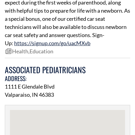
expect during the first weeks of parenthood, along
with helpful tips to prepare for life with a newborn. As
a special bonus, one of our certified car seat
technicians will also be available to discuss newborn
car seat safety and answer questions. Sign-
Up:
https://signup.com/go/uacMXvb
Health
,
Education
ASSOCIATED PEDIATRICIANS
ADDRESS:
1111 E Glendale Blvd
Valparaiso, IN 46383