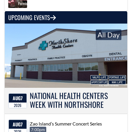
UPCOMING EVENTS
All Day
NATIONAL HEALTH CENTERS
AUG
7
WEEK WITH NORTHSHORE
2026
AUG
7
Zao Island’s Summer Concert Series
7:00pm
2026