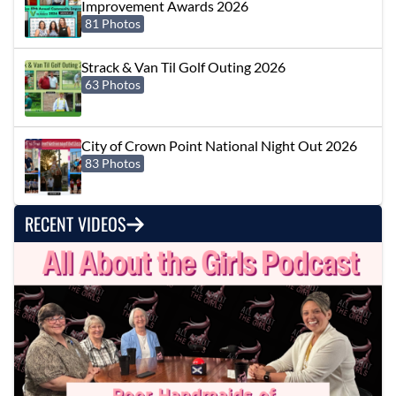
Improvement Awards 2026
81 Photos
Strack & Van Til Golf Outing 2026
63 Photos
City of Crown Point National Night Out 2026
83 Photos
RECENT VIDEOS