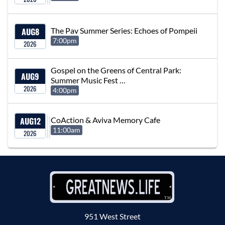
AUG
8
The Pav Summer Series: Echoes of Pompeii
7:00pm
2026
Gospel on the Greens of Central Park:
AUG
9
Summer Music Fest …
2026
4:00pm
AUG
12
CoAction & Aviva Memory Cafe
11:00am
2026
951 West Street