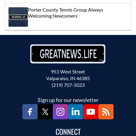
Porter County Tennis Group Always
Welcoming Newcomers
951 West Street
Valparaiso, IN 46385
(219) 707-5023
Sign up for our newsletter
CONNECT