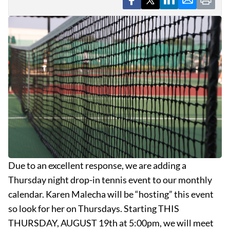
Due to an excellent response, we are adding a
Thursday night drop-in tennis event to our monthly
calendar. Karen Malecha will be “hosting” this event
so look for her on Thursdays. Starting THIS
THURSDAY, AUGUST 19th at 5:00pm, we will meet