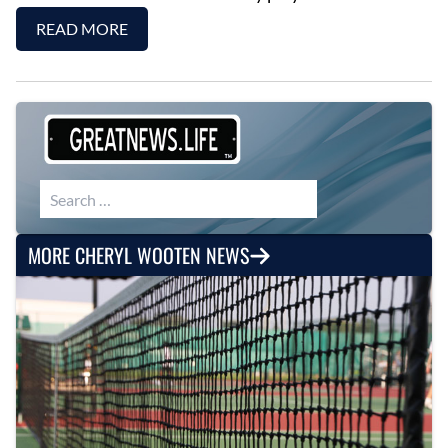
READ MORE
Search for:
MORE CHERYL WOOTEN NEWS