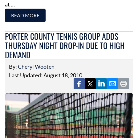
at …
READ MORE
PORTER COUNTY TENNIS GROUP ADDS
THURSDAY NIGHT DROP-IN DUE TO HIGH
DEMAND
By:
Cheryl Wooten
Last Updated: August 18, 2010