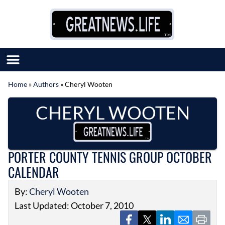
Skip to content
Home
»
Authors
»
Cheryl Wooten
SUBMIT GREAT NEWS
CHERYL WOOTEN
MARKET WITH US
AUTHOR LIST
ABOUT US
MEET OUR TEAM
PORTER COUNTY TENNIS GROUP OCTOBER
CALENDAR
By:
Cheryl Wooten
Last Updated: October 7, 2010