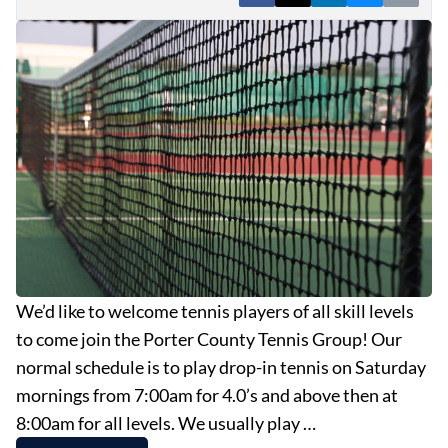
EVENTS
OBITUARIES
PRESS RELEASES
We’d like to welcome tennis players of all skill levels
to come join the Porter County Tennis Group! Our
normal schedule is to play drop-in tennis on Saturday
mornings from 7:00am for 4.0’s and above then at
8:00am for all levels. We usually play …