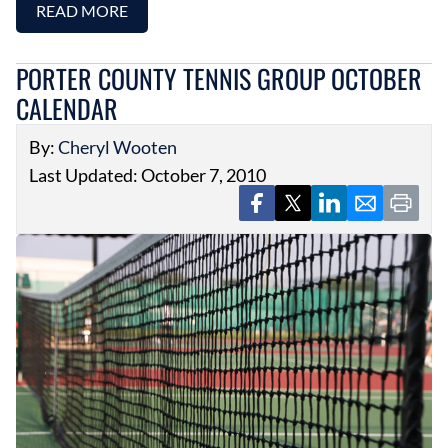
READ MORE
PORTER COUNTY TENNIS GROUP OCTOBER
CALENDAR
By:
Cheryl Wooten
Last Updated: October 7, 2010