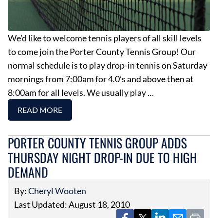
We’d like to welcome tennis players of all skill levels
to come join the Porter County Tennis Group! Our
normal schedule is to play drop-in tennis on Saturday
mornings from 7:00am for 4.0’s and above then at
8:00am for all levels. We usually play …
READ MORE
PORTER COUNTY TENNIS GROUP ADDS
THURSDAY NIGHT DROP-IN DUE TO HIGH
DEMAND
By:
Cheryl Wooten
Last Updated: August 18, 2010