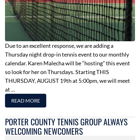
Due to an excellent response, we are adding a
Thursday night drop-in tennis event to our monthly
calendar. Karen Malecha will be “hosting” this event
so look for her on Thursdays. Starting THIS
THURSDAY, AUGUST 19th at 5:00pm, we will meet
at …
READ MORE
PORTER COUNTY TENNIS GROUP ALWAYS
WELCOMING NEWCOMERS