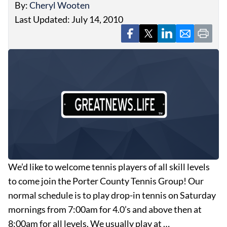
By:
Cheryl Wooten
Last Updated: July 14, 2010
We’d like to welcome tennis players of all skill levels
to come join the Porter County Tennis Group! Our
normal schedule is to play drop-in tennis on Saturday
mornings from 7:00am for 4.0’s and above then at
8:00am for all levels. We usually play at …