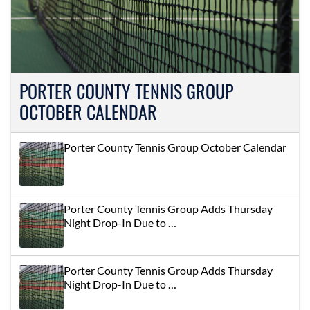
PORTER COUNTY TENNIS GROUP
OCTOBER CALENDAR
Porter County Tennis Group October Calendar
Porter County Tennis Group Adds Thursday
Night Drop-In Due to …
Porter County Tennis Group Adds Thursday
Night Drop-In Due to …