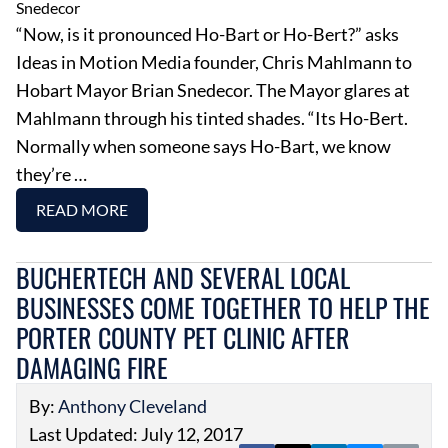
“Now, is it pronounced Ho-Bart or Ho-Bert?” asks
Ideas in Motion Media founder, Chris Mahlmann to
Hobart Mayor Brian Snedecor. The Mayor glares at
Mahlmann through his tinted shades. “Its Ho-Bert.
Normally when someone says Ho-Bart, we know
they’re …
READ MORE
BUCHERTECH AND SEVERAL LOCAL
BUSINESSES COME TOGETHER TO HELP THE
PORTER COUNTY PET CLINIC AFTER
DAMAGING FIRE
By:
Anthony Cleveland
Last Updated: July 12, 2017