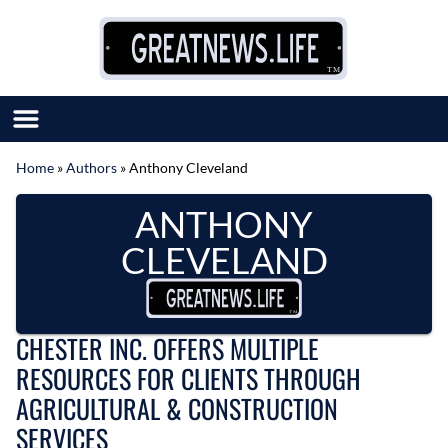
Skip to content
Home
»
Authors
»
Anthony Cleveland
SUBMIT GREAT NEWS
ANTHONY
MARKET WITH US
AUTHOR LIST
CLEVELAND
ABOUT US
MEET OUR TEAM
CHESTER INC. OFFERS MULTIPLE
RESOURCES FOR CLIENTS THROUGH
AGRICULTURAL & CONSTRUCTION
SERVICES