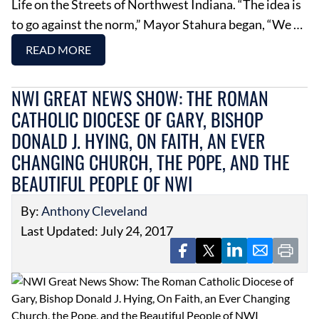
Life on the Streets of Northwest Indiana. “The idea is
to go against the norm,” Mayor Stahura began, “We …
READ MORE
NWI GREAT NEWS SHOW: THE ROMAN
CATHOLIC DIOCESE OF GARY, BISHOP
DONALD J. HYING, ON FAITH, AN EVER
CHANGING CHURCH, THE POPE, AND THE
BEAUTIFUL PEOPLE OF NWI
By:
Anthony Cleveland
Last Updated: July 24, 2017