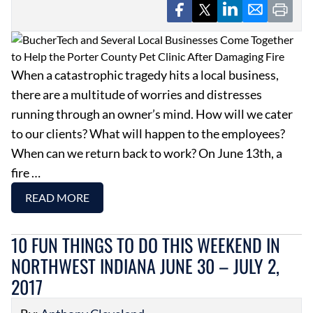
When a catastrophic tragedy hits a local business,
there are a multitude of worries and distresses
running through an owner’s mind. How will we cater
to our clients? What will happen to the employees?
When can we return back to work? On June 13th, a
fire …
READ MORE
10 FUN THINGS TO DO THIS WEEKEND IN
NORTHWEST INDIANA JUNE 30 – JULY 2,
2017