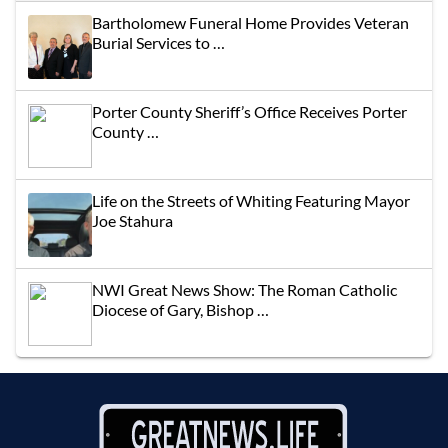
Bartholomew Funeral Home Provides Veteran
Burial Services to …
Porter County Sheriff’s Office Receives Porter
County …
Life on the Streets of Whiting Featuring Mayor
Joe Stahura
NWI Great News Show: The Roman Catholic
Diocese of Gary, Bishop …