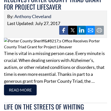
FOR PROJECT LIFESAVER
By:
Anthony Cleveland
Last Updated: July 27, 2017
Time is vital in a missing person case. Every minute is
crucial. When dealing seniors with Alzheimer’s,
autism, or other related conditions or disorders, that
time is even more essential. Thanks in part to a
generous grant from Porter County Triad, the …
READ MORE
LIFE ON THE STREETS OF WHITING