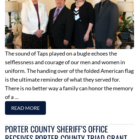
The sound of Taps played on a bugle echoes the
selflessness and courage of our men and women in
uniform. The handing over of the folded American flag
is the ultimate reminder of what they served for.
There is no better way a family can honor the memory
of a …
READ MORE
PORTER COUNTY SHERIFF’S OFFICE
RECEIVES PORTER COUNTY TRIAD GRANT