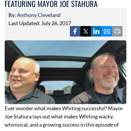
FEATURING MAYOR JOE STAHURA
By:
Anthony Cleveland
Last Updated: July 26, 2017
Ever wonder what makes Whiting successful? Mayor
Joe Stahura lays out what makes Whiting wacky,
whimsical, and a growing success in this episode of