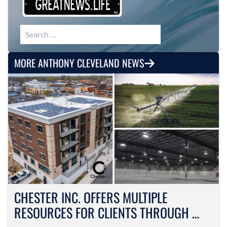
Search for:
MORE ANTHONY CLEVELAND NEWS
CHESTER INC. OFFERS MULTIPLE
RESOURCES FOR CLIENTS THROUGH …