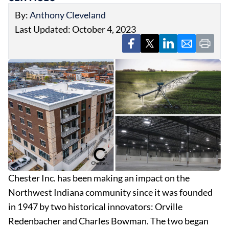
By:
Anthony Cleveland
Last Updated: October 4, 2023
EVENTS
OBITUARIES
PRESS RELEASES
Chester Inc. has been making an impact on the
Northwest Indiana community since it was founded
in 1947 by two historical innovators: Orville
Redenbacher and Charles Bowman. The two began