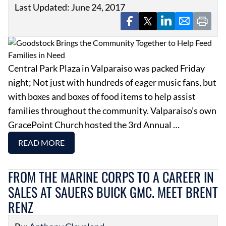
Last Updated: June 24, 2017
Central Park Plaza in Valparaiso was packed Friday
night; Not just with hundreds of eager music fans, but
with boxes and boxes of food items to help assist
families throughout the community. Valparaiso’s own
GracePoint Church hosted the 3rd Annual …
READ MORE
FROM THE MARINE CORPS TO A CAREER IN
SALES AT SAUERS BUICK GMC. MEET BRENT
RENZ