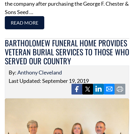
the company after purchasing the George F. Chester &
Sons Seed …
READ MORE
BARTHOLOMEW FUNERAL HOME PROVIDES
VETERAN BURIAL SERVICES TO THOSE WHO
SERVED OUR COUNTRY
By:
Anthony Cleveland
Last Updated: September 19, 2019