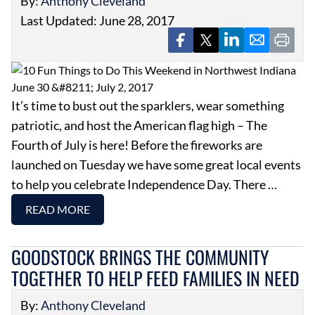
By:
Anthony Cleveland
Last Updated: June 28, 2017
It’s time to bust out the sparklers, wear something
patriotic, and host the American flag high – The
Fourth of July is here! Before the fireworks are
launched on Tuesday we have some great local events
to help you celebrate Independence Day. There …
READ MORE
GOODSTOCK BRINGS THE COMMUNITY
TOGETHER TO HELP FEED FAMILIES IN NEED
By:
Anthony Cleveland