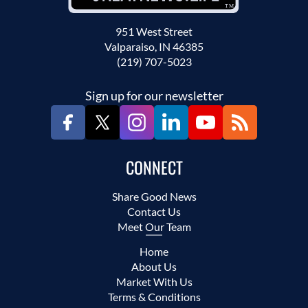
951 West Street
Valparaiso, IN 46385
(219) 707-5023
Sign up for our newsletter
CONNECT
Share Good News
Contact Us
Meet Our Team
Home
About Us
Market With Us
Terms & Conditions