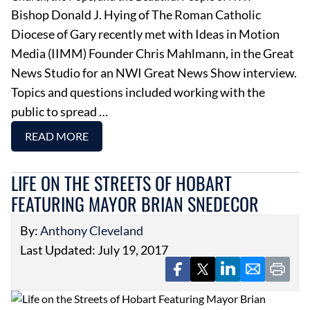
Bishop Donald J. Hying of The Roman Catholic
Diocese of Gary recently met with Ideas in Motion
Media (IIMM) Founder Chris Mahlmann, in the Great
News Studio for an NWI Great News Show interview.
Topics and questions included working with the
public to spread …
READ MORE
LIFE ON THE STREETS OF HOBART
FEATURING MAYOR BRIAN SNEDECOR
By:
Anthony Cleveland
Last Updated: July 19, 2017