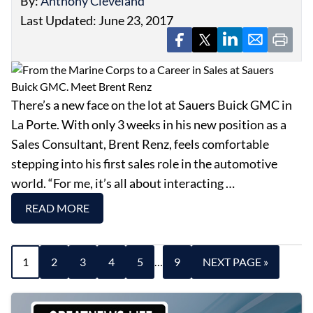
By:
Anthony Cleveland
Last Updated: June 23, 2017
There’s a new face on the lot at Sauers Buick GMC in
La Porte. With only 3 weeks in his new position as a
Sales Consultant, Brent Renz, feels comfortable
stepping into his first sales role in the automotive
world. “For me, it’s all about interacting …
READ MORE
1
2
3
4
5
…
9
NEXT PAGE »