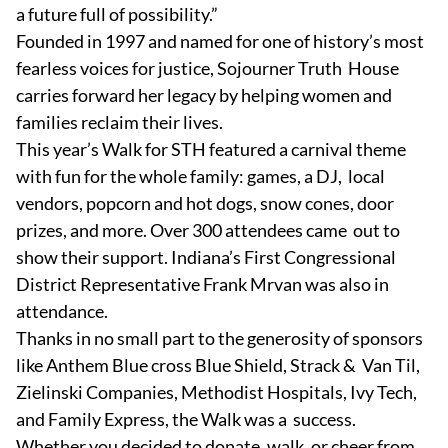
a future full of possibility.”
Founded in 1997 and named for one of history’s most
fearless voices for justice, Sojourner Truth House
carries forward her legacy by helping women and
families reclaim their lives.
This year’s Walk for STH featured a carnival theme
with fun for the whole family: games, a DJ, local
vendors, popcorn and hot dogs, snow cones, door
prizes, and more. Over 300 attendees came out to
show their support. Indiana’s First Congressional
District Representative Frank Mrvan was also in
attendance.
Thanks in no small part to the generosity of sponsors
like Anthem Blue cross Blue Shield, Strack & Van Til,
Zielinski Companies, Methodist Hospitals, Ivy Tech,
and Family Express, the Walk was a success.
Whether you decided to donate, walk, or cheer from