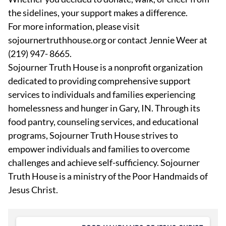
the sidelines, your support makes a difference.
For more information, please visit
sojournertruthhouse.org or contact Jennie Weer at
(219) 947- 8665.
Sojourner Truth House is a nonprofit organization
dedicated to providing comprehensive support
services to individuals and families experiencing
homelessness and hunger in Gary, IN. Through its
food pantry, counseling services, and educational
programs, Sojourner Truth House strives to
empower individuals and families to overcome
challenges and achieve self-sufficiency. Sojourner
Truth House is a ministry of the Poor Handmaids of
Jesus Christ.