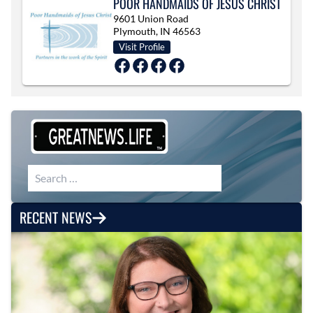
POOR HANDMAIDS OF JESUS CHRIST
9601 Union Road
Plymouth, IN 46563
Visit Profile
Search for:
RECENT NEWS