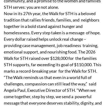
community, and a promise to the women and families
STH serves: you are not alone.
Now in its 27th year, the Walk for STH is a beloved
tradition that rallies friends, families, and neighbors
together in a bold stand against hunger and
homelessness. Every step taken is a message of hope.
Every dollar raised helps unlock real change –
providing case management, job readiness training,
emotional support, and nourishing food. The 2026
Walk for STH raised over $128,000 for the families
STH supports, far exceeding its goal of $110,000. This
marks a record-breaking year for the Walk for STH.
“The Walk reminds us that even in a world full of
challenges, compassion can still lead the way,” said
Angela Paul, Executive Director of STH. “When we
come together, step by step, we send a powerful
message that everyone deserves stability, dignity, and