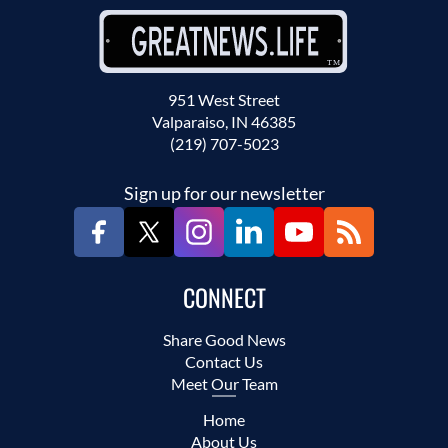
951 West Street
Valparaiso, IN 46385
(219) 707-5023
Sign up for our newsletter
CONNECT
Share Good News
Contact Us
Meet Our Team
Home
About Us