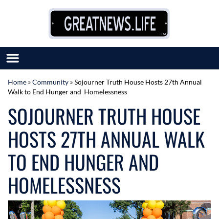
Skip to content
Home
»
Community
»
Sojourner Truth House Hosts 27th Annual
Walk to End Hunger and Homelessness
SUBMIT GREAT NEWS
SOJOURNER TRUTH HOUSE
MARKET WITH US
AUTHOR LIST
HOSTS 27TH ANNUAL WALK
ABOUT US
MEET OUR TEAM
TO END HUNGER AND
HOMELESSNESS