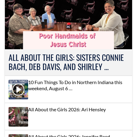
ALL ABOUT THE GIRLS: SISTERS CONNIE
BACH, DEB DAVIS, AND SHIRLEY …
10 Fun Things To Do in Northern Indiana this
weekend, August 6 …
All About the Girls 2026: Ari Hensley
All About the Girls 2026: Jennifer Reed