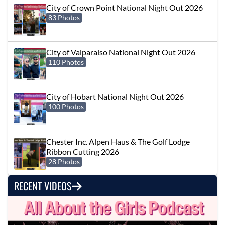
City of Crown Point National Night Out 2026
83 Photos
City of Valparaiso National Night Out 2026
110 Photos
City of Hobart National Night Out 2026
100 Photos
Chester Inc. Alpen Haus & The Golf Lodge
Ribbon Cutting 2026
28 Photos
RECENT VIDEOS