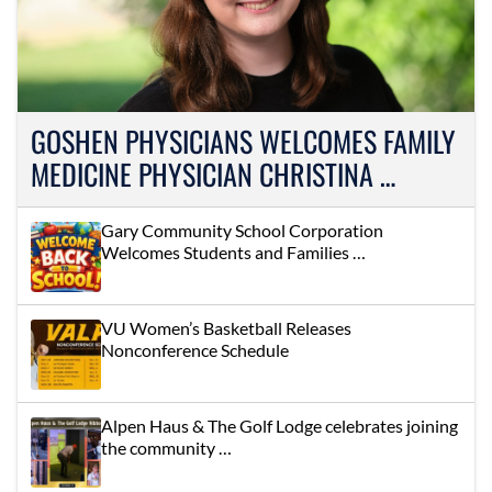
GOSHEN PHYSICIANS WELCOMES FAMILY
MEDICINE PHYSICIAN CHRISTINA …
Gary Community School Corporation
Welcomes Students and Families …
VU Women’s Basketball Releases
Nonconference Schedule
Alpen Haus & The Golf Lodge celebrates joining
the community …