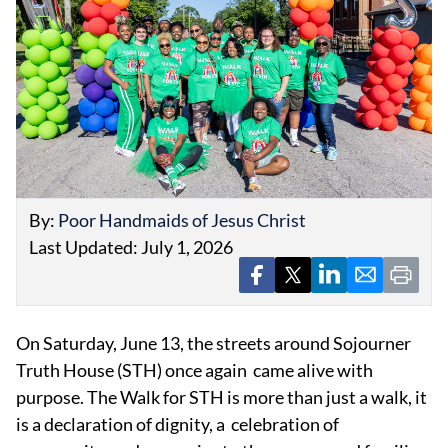
EVENTS
OBITUARIES
By:
Poor Handmaids of Jesus Christ
PRESS RELEASES
Last Updated: July 1, 2026
On Saturday, June 13, the streets around Sojourner
Truth House (STH) once again came alive with
purpose. The Walk for STH is more than just a walk, it
is a declaration of dignity, a celebration of