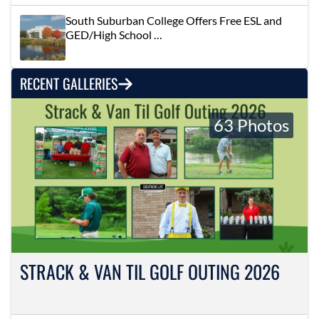
South Suburban College Offers Free ESL and
GED/High School …
RECENT GALLERIES
63 Photos
STRACK & VAN TIL GOLF OUTING 2026