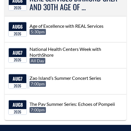
AUG
6
AND 30TH AGE OF …
2026
AUG
6
Age of Excellence with REAL Services
5:30pm
2026
National Health Centers Week with
AUG
7
NorthShore
2026
All Day
AUG
7
Zao Island’s Summer Concert Series
7:00pm
2026
AUG
8
The Pav Summer Series: Echoes of Pompeii
7:00pm
2026