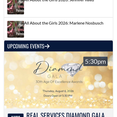
All About the Girls 2026: Marlene Nosbusch
UPCOMING EVENTS
5:30pm
REAL SERVICES DIAMOND GALA