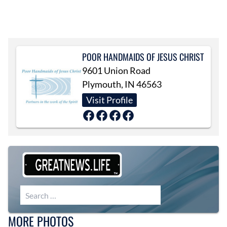
POOR HANDMAIDS OF JESUS CHRIST
9601 Union Road
Plymouth, IN 46563
Visit Profile
Search for:
MORE PHOTOS