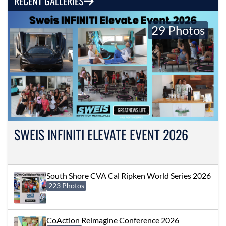
RECENT GALLERIES
29 Photos
SWEIS INFINITI ELEVATE EVENT 2026
South Shore CVA Cal Ripken World Series 2026
223 Photos
CoAction Reimagine Conference 2026