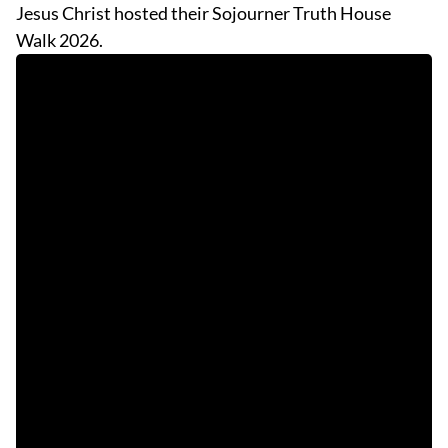
Jesus Christ hosted their Sojourner Truth House
Walk 2026.
EVENTS
OBITUARIES
PRESS RELEASES