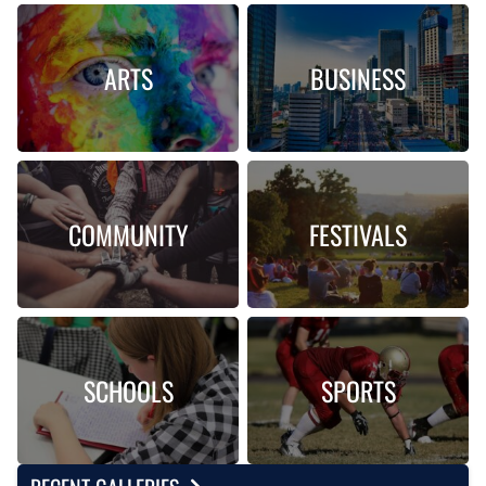
ARTS
BUSINESS
COMMUNITY
FESTIVALS
SCHOOLS
SPORTS