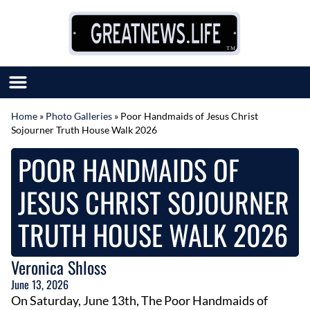
Skip to content
Home
»
Photo Galleries
»
Poor Handmaids of Jesus Christ
Sojourner Truth House Walk 2026
SUBMIT GREAT NEWS
MARKET WITH US
POOR HANDMAIDS OF
AUTHOR LIST
ABOUT US
JESUS CHRIST SOJOURNER
MEET OUR TEAM
TRUTH HOUSE WALK 2026
Veronica Shloss
June 13, 2026
On Saturday, June 13th, The Poor Handmaids of