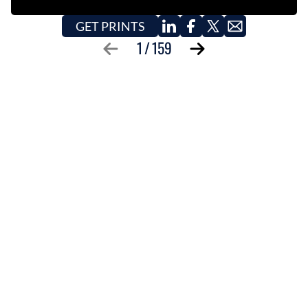
GET PRINTS
1
/
159