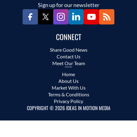
Sign up for our newsletter
CONNECT
Share Good News
Contact Us
Meet Our Team
Home
About Us
Market With Us
Terms & Conditions
Privacy Policy
COPYRIGHT © 2026 IDEAS IN MOTION MEDIA