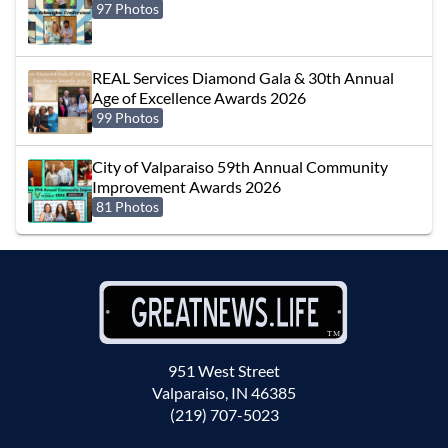
97 Photos
REAL Services Diamond Gala & 30th Annual
Age of Excellence Awards 2026
99 Photos
City of Valparaiso 59th Annual Community
Improvement Awards 2026
81 Photos
951 West Street
Valparaiso, IN 46385
(219) 707-5023