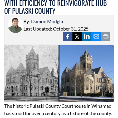
WITH EFFICIENCY TO REINVIGORATE HUB
OF PULASKI COUNTY
By:
Damon Modglin
Last Updated: October 31, 2025
The historic Pulaski County Courthouse in Winamac
has stood for over a century as a fixture of the county.