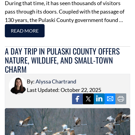
During that time, it has seen thousands of visitors
pass through its doors. Coupled with the passage of
130 years, the Pulaski County government found …
READ MORE
A DAY TRIP IN PULASKI COUNTY OFFERS
NATURE, WILDLIFE, AND SMALL-TOWN
CHARM
By:
Alyssa Chartrand
Last Updated: October 22, 2025