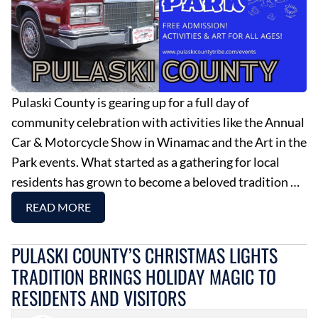
Pulaski County is gearing up for a full day of
community celebration with activities like the Annual
Car & Motorcycle Show in Winamac and the Art in the
Park events. What started as a gathering for local
residents has grown to become a beloved tradition …
READ MORE
PULASKI COUNTY’S CHRISTMAS LIGHTS
TRADITION BRINGS HOLIDAY MAGIC TO
RESIDENTS AND VISITORS