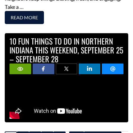
Take a …
READ MORE
10 FUN THINGS TO DO IN NORTHERN
INDIANA THIS WEEKEND, SEPTEMBER 25
– SEPTEMBER 28