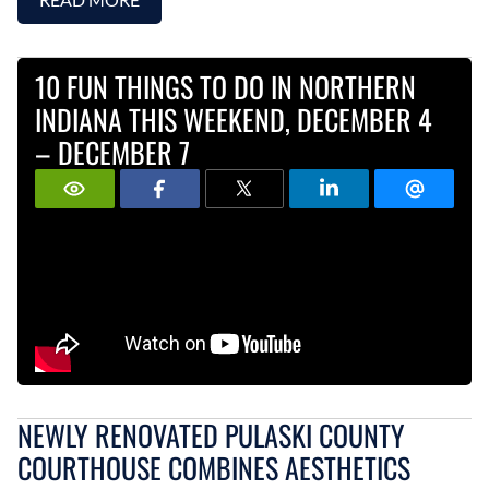
10 FUN THINGS TO DO IN NORTHERN
INDIANA THIS WEEKEND, DECEMBER 4
– DECEMBER 7
NEWLY RENOVATED PULASKI COUNTY
COURTHOUSE COMBINES AESTHETICS