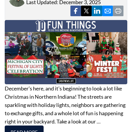
Last Updated: December 3, 2025
December’s here, and it’s beginning to look a lot like
Christmas in Northern Indiana! The streets are
sparkling with holiday lights, neighbors are gathering
to exchange gifts, and a whole lot of fun is happening
right in your backyard. Take a look at our …
READ MORE