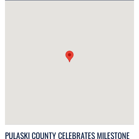
PULASKI COUNTY CELEBRATES MILESTONE