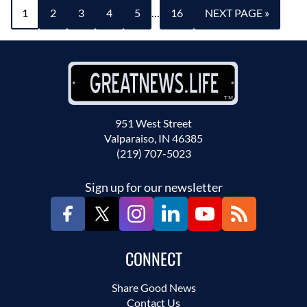
1
2
3
4
5
…
16
NEXT PAGE »
951 West Street
Valparaiso, IN 46385
(219) 707-5023
Sign up for our newsletter
CONNECT
Share Good News
Contact Us