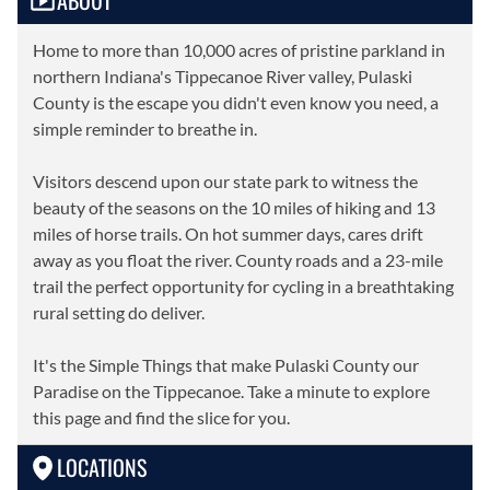
ABOUT
Home to more than 10,000 acres of pristine parkland in
northern Indiana's Tippecanoe River valley, Pulaski
County is the escape you didn't even know you need, a
simple reminder to breathe in.
Visitors descend upon our state park to witness the
beauty of the seasons on the 10 miles of hiking and 13
miles of horse trails. On hot summer days, cares drift
away as you float the river. County roads and a 23-mile
trail the perfect opportunity for cycling in a breathtaking
rural setting do deliver.
It's the Simple Things that make Pulaski County our
Paradise on the Tippecanoe. Take a minute to explore
this page and find the slice for you.
LOCATIONS