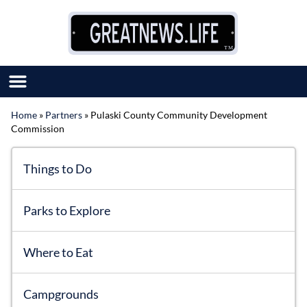
Skip to content
Home
»
Partners
»
Pulaski County Community Development
Commission
SUBMIT GREAT NEWS
MARKET WITH US
AUTHOR LIST
Things to Do
ABOUT US
MEET OUR TEAM
Parks to Explore
Where to Eat
Campgrounds