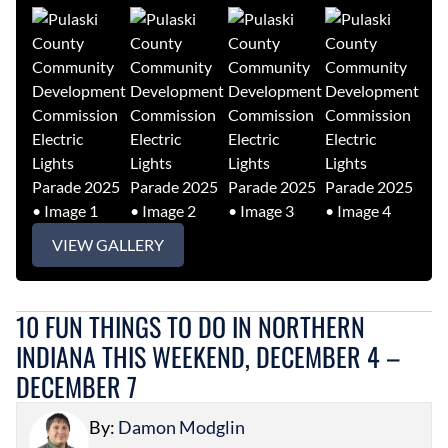
VIEW GALLERY
10 FUN THINGS TO DO IN NORTHERN
INDIANA THIS WEEKEND, DECEMBER 4 –
DECEMBER 7
By:
Damon Modglin