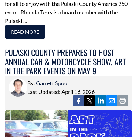
for all to enjoy with the Pulaski County America 250
event. Rhonda Terry is a board member with the
Pulaski …
READ MORE
PULASKI COUNTY PREPARES TO HOST
ANNUAL CAR & MOTORCYCLE SHOW, ART
IN THE PARK EVENTS ON MAY 9
By:
Garrett Spoor
Last Updated: April 16, 2026