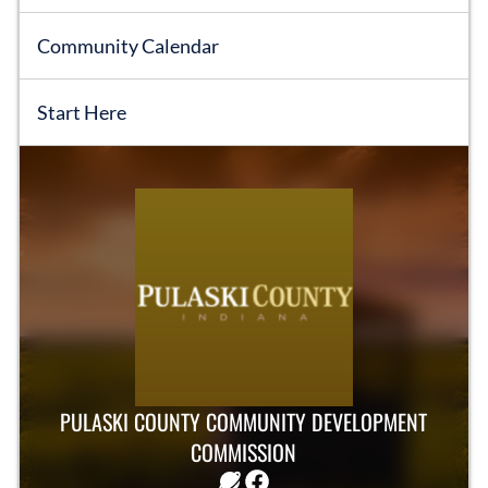
Community Calendar
Start Here
EVENTS
OBITUARIES
PRESS RELEASES
PULASKI COUNTY COMMUNITY DEVELOPMENT
COMMISSION