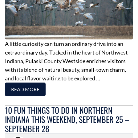
A little curiosity can turn an ordinary drive into an
extraordinary day. Tucked in the heart of Northwest
Indiana, Pulaski County Westside enriches visitors
with its blend of natural beauty, small-town charm,
and local flavor waiting to be explored …
READ MORE
10 FUN THINGS TO DO IN NORTHERN
INDIANA THIS WEEKEND, SEPTEMBER 25 –
SEPTEMBER 28