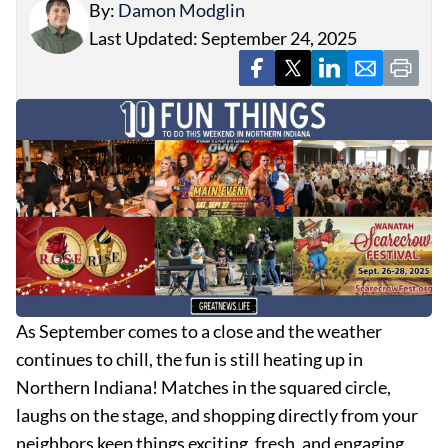
By:
Damon Modglin
Last Updated: September 24, 2025
As September comes to a close and the weather
continues to chill, the fun is still heating up in
Northern Indiana! Matches in the squared circle,
laughs on the stage, and shopping directly from your
neighbors keep things exciting, fresh, and engaging.