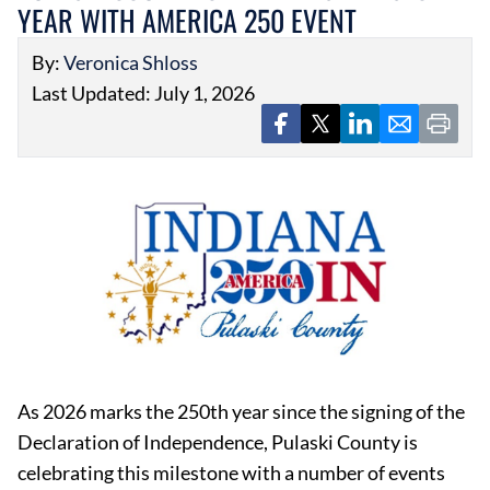
YEAR WITH AMERICA 250 EVENT
By:
Veronica Shloss
Last Updated: July 1, 2026
As 2026 marks the 250th year since the signing of the
Declaration of Independence, Pulaski County is
celebrating this milestone with a number of events