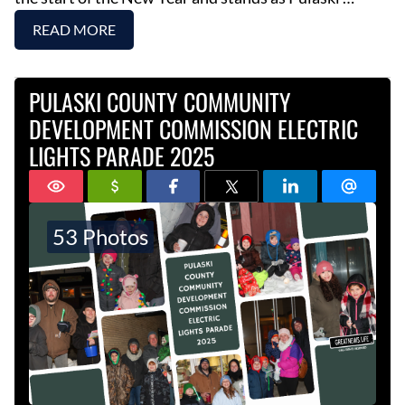
READ MORE
PULASKI COUNTY COMMUNITY
DEVELOPMENT COMMISSION ELECTRIC
LIGHTS PARADE 2025
53 Photos