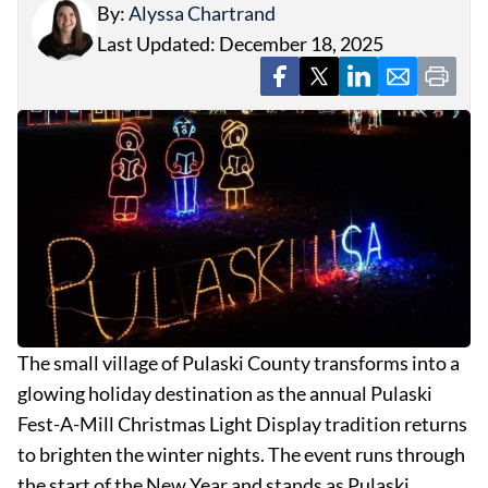
By:
Alyssa Chartrand
Last Updated: December 18, 2025
The small village of Pulaski County transforms into a
glowing holiday destination as the annual Pulaski
Fest-A-Mill Christmas Light Display tradition returns
to brighten the winter nights. The event runs through
the start of the New Year and stands as Pulaski …