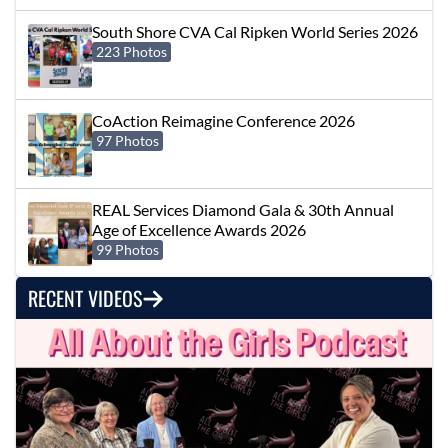
South Shore CVA Cal Ripken World Series 2026
223 Photos
CoAction Reimagine Conference 2026
97 Photos
REAL Services Diamond Gala & 30th Annual
Age of Excellence Awards 2026
99 Photos
RECENT VIDEOS