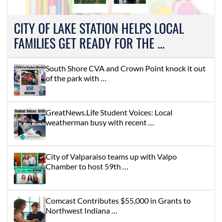
CITY OF LAKE STATION HELPS LOCAL
FAMILIES GET READY FOR THE …
South Shore CVA and Crown Point knock it out
of the park with …
GreatNews.Life Student Voices: Local
weatherman busy with recent …
City of Valparaiso teams up with Valpo
Chamber to host 59th …
Comcast Contributes $55,000 in Grants to
Northwest Indiana …