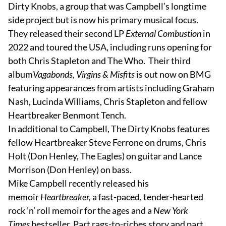
Dirty Knobs, a group that was Campbell’s longtime
side project but is now his primary musical focus.
They released their second LP
External Combustion
in
2022 and toured the USA, including runs opening for
both Chris Stapleton and The Who. Their third
album
Vagabonds, Virgins & Misfits
is out now on BMG
featuring appearances from artists including Graham
Nash, Lucinda Williams, Chris Stapleton and fellow
Heartbreaker Benmont Tench.
In additional to Campbell, The Dirty Knobs features
fellow Heartbreaker Steve Ferrone on drums, Chris
Holt (Don Henley, The Eagles) on guitar and Lance
Morrison (Don Henley) on bass.
Mike Campbell recently released his
memoir
Heartbreaker,
a fast-paced, tender-hearted
rock ’n’ roll memoir for the ages and a
New York
Times
bestseller. Part rags-to-riches story and part