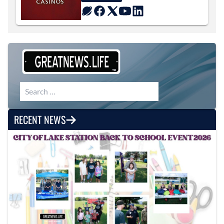
Search for:
RECENT NEWS