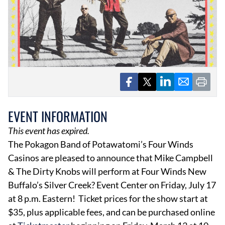
EVENTS
OBITUARIES
PRESS RELEASES
EVENT INFORMATION
This event has expired.
The Pokagon Band of Potawatomi’s Four Winds
Casinos are pleased to announce that Mike Campbell
& The Dirty Knobs will perform at Four Winds New
Buffalo’s Silver Creek? Event Center on Friday, July 17
at 8 p.m. Eastern! Ticket prices for the show start at
$35, plus applicable fees, and can be purchased online