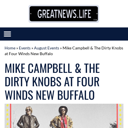
Skip to content
Home
»
Events
»
August Events
»
Mike Campbell & The Dirty Knobs
at Four Winds New Buffalo
SUBMIT GREAT NEWS
MIKE CAMPBELL & THE
MARKET WITH US
AUTHOR LIST
DIRTY KNOBS AT FOUR
ABOUT US
MEET OUR TEAM
WINDS NEW BUFFALO