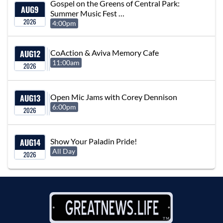
Gospel on the Greens of Central Park:
AUG
9
Summer Music Fest …
2026
4:00pm
AUG
12
CoAction & Aviva Memory Cafe
11:00am
2026
AUG
13
Open Mic Jams with Corey Dennison
6:00pm
2026
AUG
14
Show Your Paladin Pride!
All Day
2026