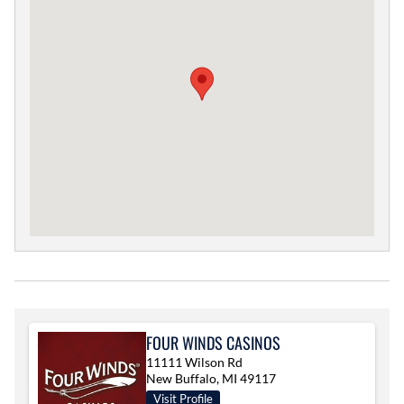
FOUR WINDS CASINOS
11111 Wilson Rd
New Buffalo, MI 49117
Visit Profile