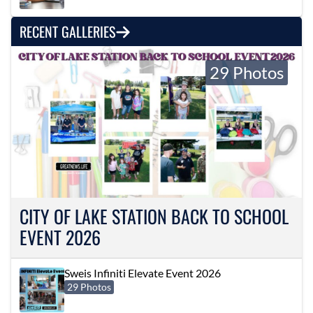
RECENT GALLERIES
29 Photos
CITY OF LAKE STATION BACK TO SCHOOL
EVENT 2026
Sweis Infiniti Elevate Event 2026
29 Photos