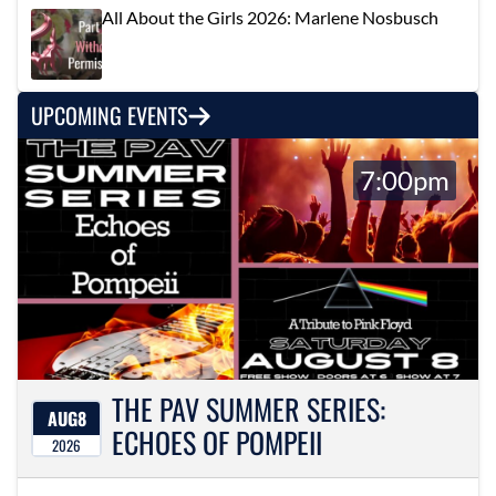
All About the Girls 2026: Marlene Nosbusch
UPCOMING EVENTS
7:00pm
THE PAV SUMMER SERIES:
AUG
8
ECHOES OF POMPEII
2026