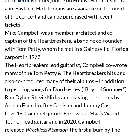
at
Ticketmaster
beginning on Friday, March 13 at 10
a.m. Eastern. Hotel rooms are available on the night
of the concert and can be purchased with event
tickets.
Mike Campbell was a member, architect and co-
captain of the Heartbreakers, a band he co-founded
with Tom Petty, whom he met in a Gainesville, Florida
carport in 1972.
The Heartbreakers lead guitarist, Campbell co-wrote
many of the Tom Petty & The Heartbreakers hits and
also co-produced many of their albums – in addition
to penning songs for Don Henley (“Boys of Summer”),
Bob Dylan, Stevie Nicks and playing on records by
Aretha Franklin, Roy Orbison and Johnny Cash.
In 2018, Campbell joined Fleetwood Mac’s World
Tour on lead guitar and in 2020, Campbell
released
Wreckless Abandon
, the first album by The