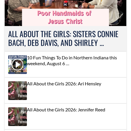
ALL ABOUT THE GIRLS: SISTERS CONNIE
BACH, DEB DAVIS, AND SHIRLEY …
10 Fun Things To Do in Northern Indiana this
weekend, August 6 …
All About the Girls 2026: Ari Hensley
All About the Girls 2026: Jennifer Reed