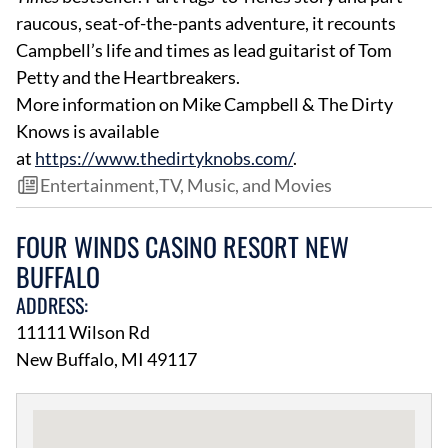
raucous, seat-of-the-pants adventure, it recounts
Campbell’s life and times as lead guitarist of Tom
Petty and the Heartbreakers.
More information on Mike Campbell & The Dirty
Knows is available
at
https://www.thedirtyknobs.com/
.
Entertainment
,
TV, Music, and Movies
FOUR WINDS CASINO RESORT NEW
BUFFALO
ADDRESS:
11111 Wilson Rd
New Buffalo, MI 49117