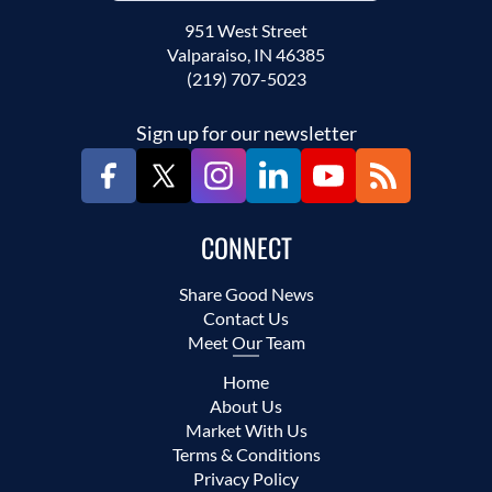
951 West Street
Valparaiso, IN 46385
(219) 707-5023
Sign up for our newsletter
CONNECT
Share Good News
Contact Us
Meet Our Team
Home
About Us
Market With Us
Terms & Conditions
Privacy Policy