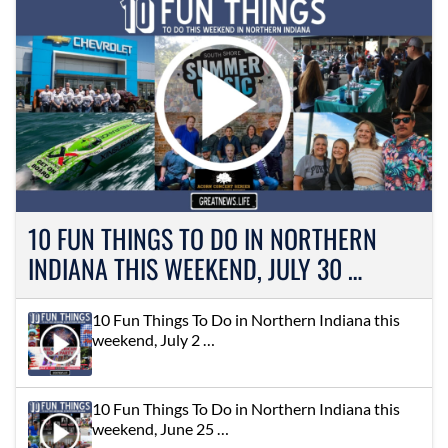
10 FUN THINGS TO DO IN NORTHERN
INDIANA THIS WEEKEND, JULY 30 …
10 Fun Things To Do in Northern Indiana this
weekend, July 2 …
10 Fun Things To Do in Northern Indiana this
weekend, June 25 …