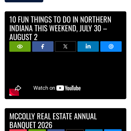
10 FUN THINGS TO DO IN NORTHERN
INDIANA THIS WEEKEND, JULY 30 –
AUGUST 2
MCCOLLY REAL ESTATE ANNUAL
BANQUET 2026