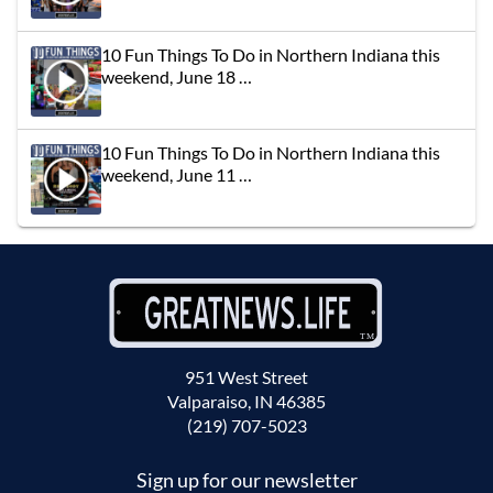
10 Fun Things To Do in Northern Indiana this
weekend, June 18 …
10 Fun Things To Do in Northern Indiana this
weekend, June 11 …
951 West Street
Valparaiso, IN 46385
(219) 707-5023
Sign up for our newsletter