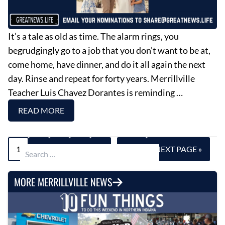
It’s a tale as old as time. The alarm rings, you
begrudgingly go to a job that you don’t want to be at,
come home, have dinner, and do it all again the next
day. Rinse and repeat for forty years. Merrillville
Teacher Luis Chavez Dorantes is reminding …
READ MORE
1
2
3
4
5
…
696
NEXT PAGE »
Search for:
MORE MERRILLVILLE NEWS