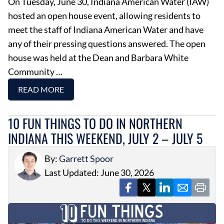
On Tuesday, June 30, Indiana American Water (IAW)
hosted an open house event, allowing residents to
meet the staff of Indiana American Water and have
any of their pressing questions answered. The open
house was held at the Dean and Barbara White
Community …
READ MORE
10 FUN THINGS TO DO IN NORTHERN
INDIANA THIS WEEKEND, JULY 2 – JULY 5
By:
Garrett Spoor
Last Updated: June 30, 2026