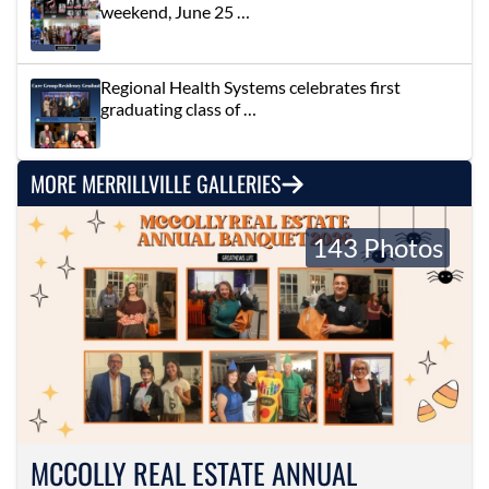
weekend, June 25 …
Regional Health Systems celebrates first
graduating class of …
MORE MERRILLVILLE GALLERIES
143 Photos
MCCOLLY REAL ESTATE ANNUAL