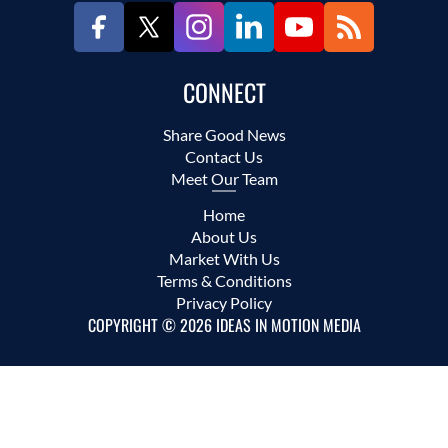
CONNECT
Share Good News
Contact Us
Meet Our Team
Home
About Us
Market With Us
Terms & Conditions
Privacy Policy
COPYRIGHT © 2026 IDEAS IN MOTION MEDIA