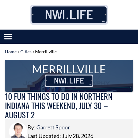
Skip to content
Home
»
Cities
»
Merrillville
SUBMIT GREAT NEWS
MERRILLVILLE
MARKET WITH US
AUTHOR LIST
ABOUT US
MEET OUR TEAM
10 FUN THINGS TO DO IN NORTHERN
INDIANA THIS WEEKEND, JULY 30 –
AUGUST 2
By:
Garrett Spoor
Last Updated: July 28, 2026