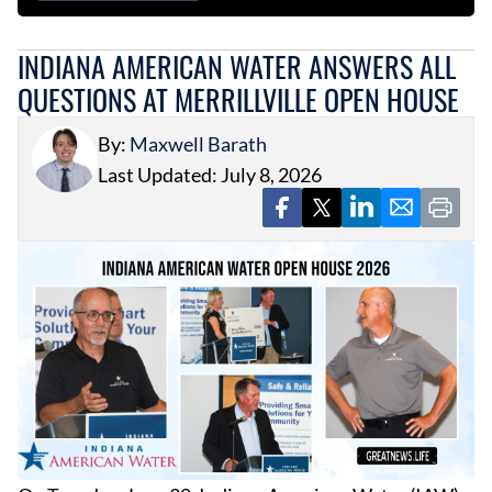
INDIANA AMERICAN WATER ANSWERS ALL
QUESTIONS AT MERRILLVILLE OPEN HOUSE
By:
Maxwell Barath
Last Updated: July 8, 2026