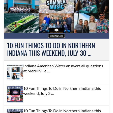
10 FUN THINGS TO DO IN NORTHERN
INDIANA THIS WEEKEND, JULY 30 …
Indiana American Water answers all questions
at Merrillville …
10 Fun Things To Do in Northern Indiana this
weekend, July 2 …
10 Fun Things To Do in Northern Indiana this