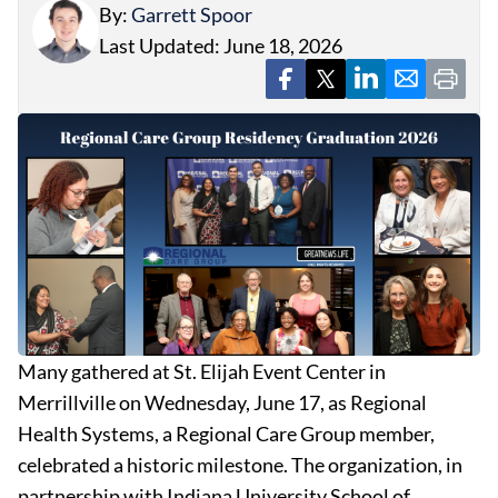
By:
Garrett Spoor
Last Updated: June 18, 2026
Many gathered at St. Elijah Event Center in
Merrillville on Wednesday, June 17, as Regional
Health Systems, a Regional Care Group member,
celebrated a historic milestone. The organization, in
partnership with Indiana University School of