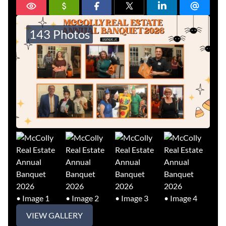
143 Photos
VIEW GALLERY