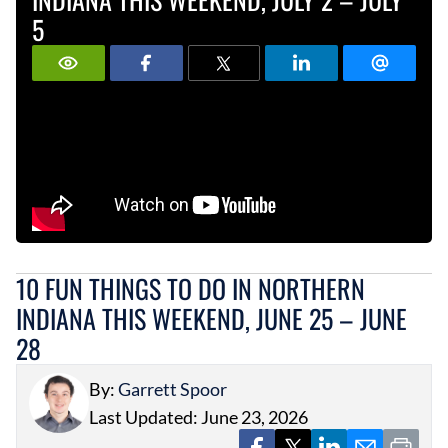
5
10 FUN THINGS TO DO IN NORTHERN
INDIANA THIS WEEKEND, JUNE 25 – JUNE
28
By:
Garrett Spoor
Last Updated: June 23, 2026