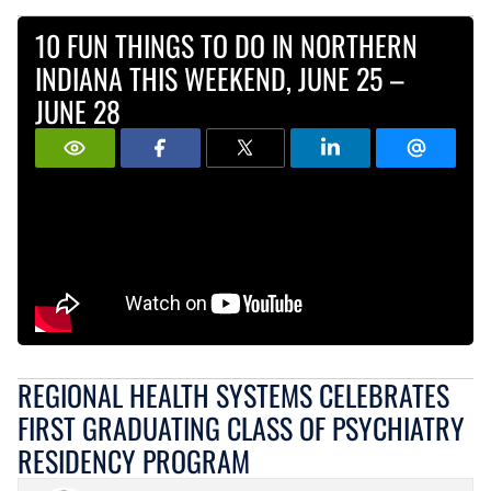
10 FUN THINGS TO DO IN NORTHERN
INDIANA THIS WEEKEND, JUNE 25 –
JUNE 28
REGIONAL HEALTH SYSTEMS CELEBRATES
FIRST GRADUATING CLASS OF PSYCHIATRY
RESIDENCY PROGRAM