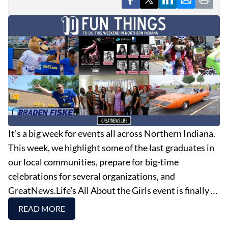
It’s a big week for events all across Northern Indiana.
This week, we highlight some of the last graduates in
our local communities, prepare for big-time
celebrations for several organizations, and
GreatNews.Life’s All About the Girls event is finally …
READ MORE