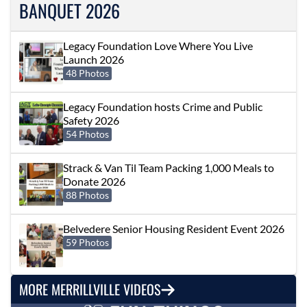
BANQUET 2026
Legacy Foundation Love Where You Live
Launch 2026
48 Photos
Legacy Foundation hosts Crime and Public
Safety 2026
54 Photos
Strack & Van Til Team Packing 1,000 Meals to
Donate 2026
88 Photos
Belvedere Senior Housing Resident Event 2026
59 Photos
MORE MERRILLVILLE VIDEOS