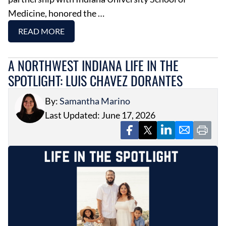
Medicine, honored the …
READ MORE
A NORTHWEST INDIANA LIFE IN THE
SPOTLIGHT: LUIS CHAVEZ DORANTES
By:
Samantha Marino
Last Updated: June 17, 2026