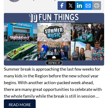
EVENTS
OBITUARIES
PRESS RELEASES
Summer break is approaching the last few weeks for
many kids in the Region before the new school year
begins. With another action-packed week ahead,
there are many great opportunities to celebrate with
the whole family while the break is still in session …
READ MORE