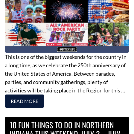
This is one of the biggest weekends for the country in
a long time, as we celebrate the 250th anniversary of
the United States of America. Between parades,
parties, and community gatherings, plenty of
activities will be taking place in the Region for this …
READ MORE
10 FUN THINGS TO DO IN NORTHERN
INDIANA THIS WEEKEND, JULY 2 – JULY