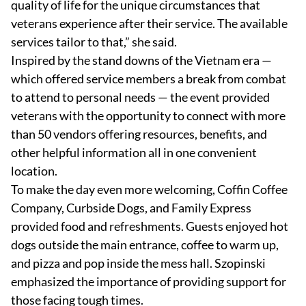
quality of life for the unique circumstances that
veterans experience after their service. The available
services tailor to that,” she said.
Inspired by the stand downs of the Vietnam era —
which offered service members a break from combat
to attend to personal needs — the event provided
veterans with the opportunity to connect with more
than 50 vendors offering resources, benefits, and
other helpful information all in one convenient
location.
To make the day even more welcoming, Coffin Coffee
Company, Curbside Dogs, and Family Express
provided food and refreshments. Guests enjoyed hot
dogs outside the main entrance, coffee to warm up,
and pizza and pop inside the mess hall. Szopinski
emphasized the importance of providing support for
those facing tough times.