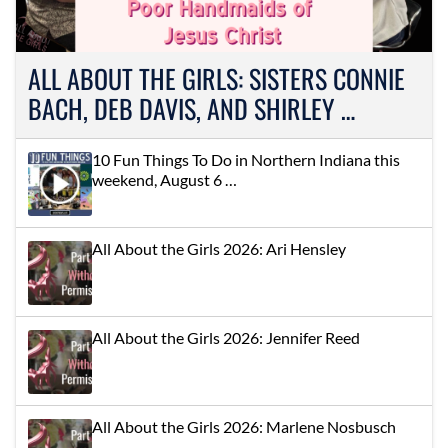
ALL ABOUT THE GIRLS: SISTERS CONNIE
BACH, DEB DAVIS, AND SHIRLEY …
10 Fun Things To Do in Northern Indiana this
weekend, August 6 …
All About the Girls 2026: Ari Hensley
All About the Girls 2026: Jennifer Reed
All About the Girls 2026: Marlene Nosbusch