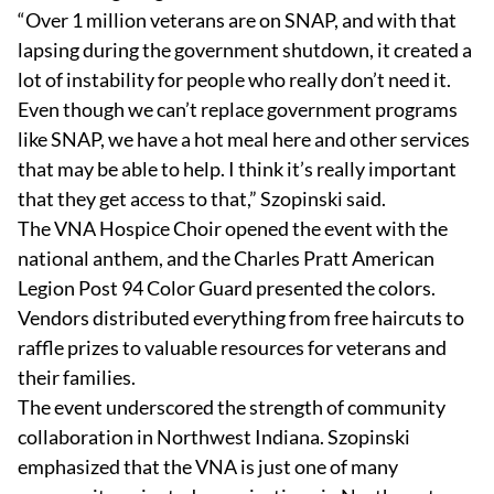
“Over 1 million veterans are on SNAP, and with that
lapsing during the government shutdown, it created a
lot of instability for people who really don’t need it.
Even though we can’t replace government programs
like SNAP, we have a hot meal here and other services
that may be able to help. I think it’s really important
that they get access to that,” Szopinski said.
The VNA Hospice Choir opened the event with the
national anthem, and the Charles Pratt American
Legion Post 94 Color Guard presented the colors.
Vendors distributed everything from free haircuts to
raffle prizes to valuable resources for veterans and
their families.
The event underscored the strength of community
collaboration in Northwest Indiana. Szopinski
emphasized that the VNA is just one of many