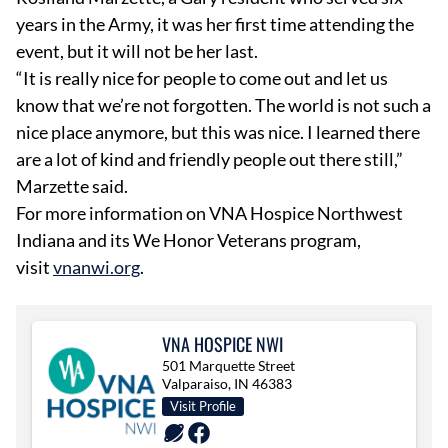
years in the Army, it was her first time attending the
event, but it will not be her last.
“It is really nice for people to come out and let us
know that we’re not forgotten. The world is not such a
nice place anymore, but this was nice. I learned there
are a lot of kind and friendly people out there still,”
Marzette said.
For more information on VNA Hospice Northwest
Indiana and its We Honor Veterans program,
visit
vnanwi.org
.
VNA HOSPICE NWI
501 Marquette Street
Valparaiso, IN 46383
Visit Profile