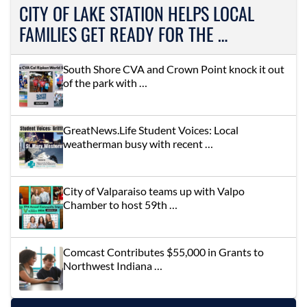
CITY OF LAKE STATION HELPS LOCAL
FAMILIES GET READY FOR THE …
South Shore CVA and Crown Point knock it out
of the park with …
GreatNews.Life Student Voices: Local
weatherman busy with recent …
City of Valparaiso teams up with Valpo
Chamber to host 59th …
Comcast Contributes $55,000 in Grants to
Northwest Indiana …