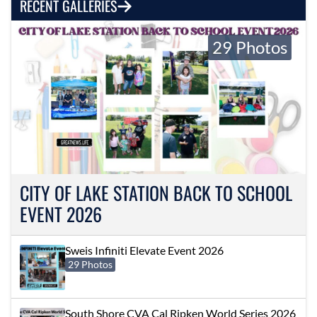
RECENT GALLERIES
29 Photos
CITY OF LAKE STATION BACK TO SCHOOL
EVENT 2026
Sweis Infiniti Elevate Event 2026
29 Photos
South Shore CVA Cal Ripken World Series 2026