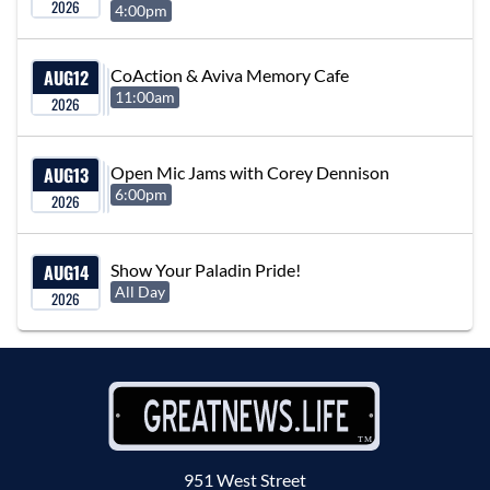
2026
4:00pm
AUG
12
CoAction & Aviva Memory Cafe
11:00am
2026
AUG
13
Open Mic Jams with Corey Dennison
6:00pm
2026
AUG
14
Show Your Paladin Pride!
All Day
2026
951 West Street