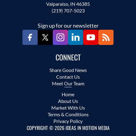
Valparaiso, IN 46385
(219) 707-5023
Sign up for our newsletter
CONNECT
Share Good News
Contact Us
Meet Our Team
Home
About Us
Market With Us
Terms & Conditions
Privacy Policy
COPYRIGHT © 2026 IDEAS IN MOTION MEDIA