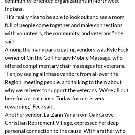
community-oriented organizations in Northwest
Indiana.
“It’s really nice to be able to look out and see a room
full of people come together and make connections
with volunteers, the community, and veterans,” she
said.
Among the many participating vendors was Kyle Feck,
owner of On the Go Therapy Mobile Massage, who
offered complimentary chair massages for veterans.
“I enjoy seeing all these vendors from all over the
Region, meeting people, and talking to them about
why we’re here: to support the veterans. We’re all out
here for a great cause. Today, for me, is very
rewarding,” Feck said.
Another vendor, La-Zann Yana from Oak Grove
Christian Retirement Village, expressed her deep
personal connection to the cause. With a father who