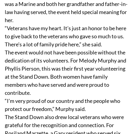
was a Marine and both her grandfather and father-in-
law having served, the event held special meaning for
her.
“Veterans have my heart. It’s just an honor to be here
to give back to the veterans who gave so much to us.
There’s a lot of family pride here,” she said.
The event would not have been possible without the
dedication of its volunteers. For Melody Murphy and
Phyllis Pierson, this was their first year volunteering
at the Stand Down. Both women have family
members who have served and were proud to
contribute.
“I’m very proud of our country and the people who
protect our freedom,” Murphy said.
The Stand Down also drew local veterans who were
grateful for the recognition and connection. For
Rosiland Marzette, a Gary resident who served six