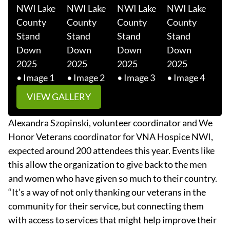
VIEW GALLERY
Alexandra Szopinski, volunteer coordinator and We
Honor Veterans coordinator for VNA Hospice NWI,
expected around 200 attendees this year. Events like
this allow the organization to give back to the men
and women who have given so much to their country.
“It’s a way of not only thanking our veterans in the
community for their service, but connecting them
with access to services that might help improve their