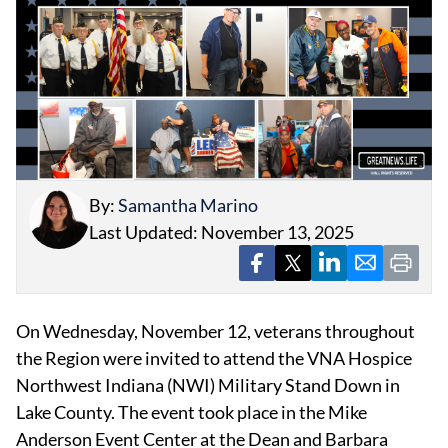
EVENTS
OBITUARIES
By:
Samantha Marino
PRESS RELEASES
Last Updated: November 13, 2025
On Wednesday, November 12, veterans throughout
the Region were invited to attend the VNA Hospice
Northwest Indiana (NWI) Military Stand Down in
Lake County. The event took place in the Mike
Anderson Event Center at the Dean and Barbara