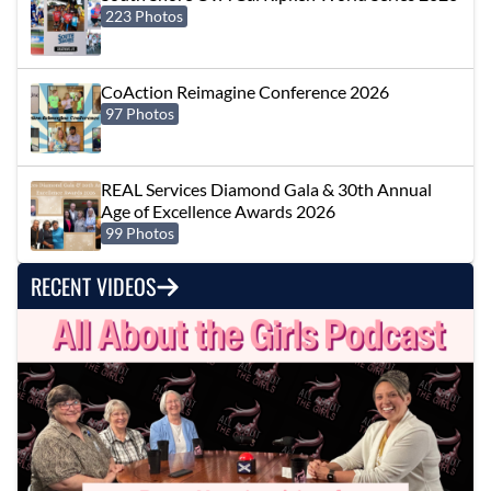
223 Photos
CoAction Reimagine Conference 2026
97 Photos
REAL Services Diamond Gala & 30th Annual
Age of Excellence Awards 2026
99 Photos
RECENT VIDEOS