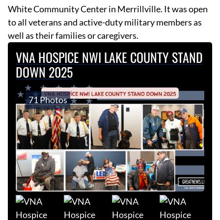
White Community Center in Merrillville. It was open
to all veterans and active-duty military members as
well as their families or caregivers.
VNA HOSPICE NWI LAKE COUNTY STAND
DOWN 2025
71 Photos