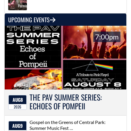
UPCOMING EVENTS
7:00pm
THE PAV SUMMER SERIES:
AUG
8
ECHOES OF POMPEII
2026
Gospel on the Greens of Central Park:
AUG
9
Summer Music Fest …