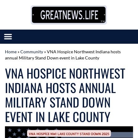
Skip to content
Home
»
Community
»
VNA Hospice Northwest Indiana hosts
annual Military Stand Down event in Lake County
SUBMIT GREAT NEWS
VNA HOSPICE NORTHWEST
MARKET WITH US
AUTHOR LIST
INDIANA HOSTS ANNUAL
ABOUT US
MEET OUR TEAM
MILITARY STAND DOWN
EVENT IN LAKE COUNTY