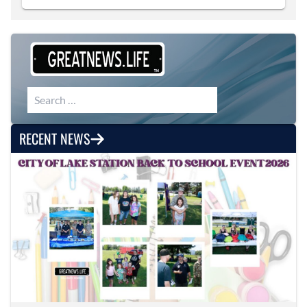
Search for:
RECENT NEWS