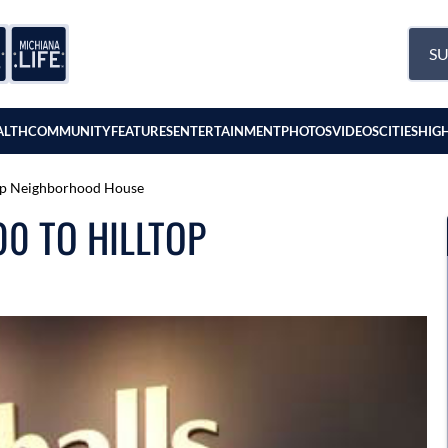
SU
ALTH
COMMUNITY
FEATURES
ENTERTAINMENT
PHOTOS
VIDEOS
CITIES
HIG
top Neighborhood House
0 TO HILLTOP