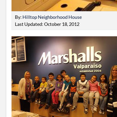
By:
Hilltop Neighborhood House
Last Updated: October 18, 2012