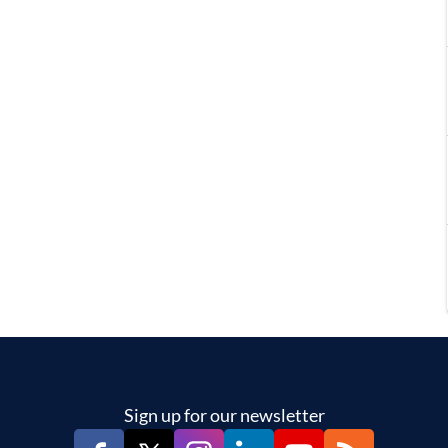
Sign up for our newsletter