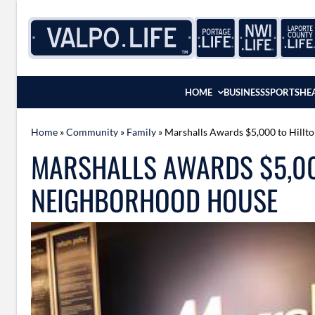
Skip to content
HOME
BUSINESS
SPORTS
HE
Home
»
Community
»
Family
»
Marshalls Awards $5,000 to Hill
MARSHALLS AWARDS $5,00
NEIGHBORHOOD HOUSE