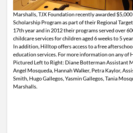
Marshalls, TJX Foundation recently awarded $5,000
Scholarship Program as part of their Regional Targe
17th year and in 2012 their programs served over 60
childcare services for children aged 6 weeks to 5 year
In addition, Hilltop offers access to a free aftersch
education services. For more information on any of 
Pictured Left to Right: Diane Botterman Assistant M
Angel Mosqueda, Hannah Walker, Petra Kaylor, Assi
Smith, Hugo Gallegos, Yasmin Gallegos, Tania Mosq
Marshalls.