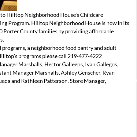
 to Hilltop Neighborhood House’s Childcare
ting Program. Hilltop Neighborhood House is now in its
0 Porter County families by providing affordable
s.
ool programs, a neighborhood food pantry and adult
Hilltop’s programs please call 219-477-4222
anager Marshalls, Hector Gallegos, Ivan Gallegos,
stant Manager Marshalls, Ashley Genscher, Ryan
ueda and Kathleen Patterson, Store Manager,