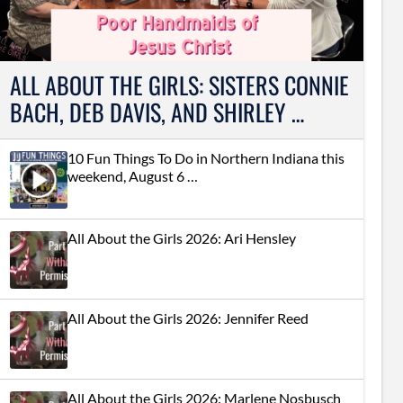
ALL ABOUT THE GIRLS: SISTERS CONNIE
BACH, DEB DAVIS, AND SHIRLEY …
10 Fun Things To Do in Northern Indiana this
weekend, August 6 …
All About the Girls 2026: Ari Hensley
All About the Girls 2026: Jennifer Reed
All About the Girls 2026: Marlene Nosbusch