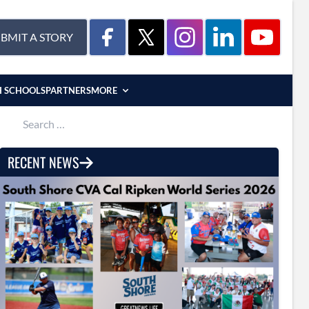
BMIT A STORY
H SCHOOLS
PARTNERS
MORE
Search for:
RECENT NEWS