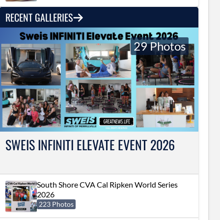
RECENT GALLERIES
29 Photos
SWEIS INFINITI ELEVATE EVENT 2026
South Shore CVA Cal Ripken World Series
2026
223 Photos