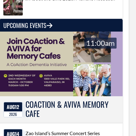
UPCOMING EVENTS
11:00am
COACTION & AVIVA MEMORY
AUG
12
CAFE
2026
AUG
14
Zao Island’s Summer Concert Series