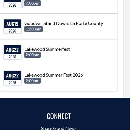
7:00pm
2026
AUG
15
Goodwill Stand Down: La Porte County
11:00am
2026
AUG
22
Lakewood Summerfest
2:00pm
2026
AUG
22
Lakewood Summer Fest 2026
2:00pm
2026
CONNECT
Share Good News