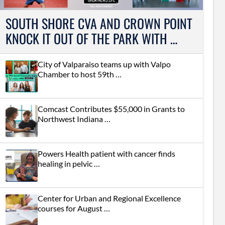
SOUTH SHORE CVA AND CROWN POINT
KNOCK IT OUT OF THE PARK WITH …
City of Valparaiso teams up with Valpo
Chamber to host 59th …
Comcast Contributes $55,000 in Grants to
Northwest Indiana …
Powers Health patient with cancer finds
healing in pelvic …
Center for Urban and Regional Excellence
courses for August …