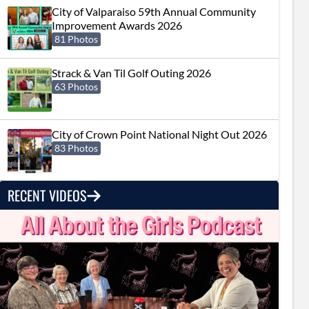
City of Valparaiso 59th Annual Community
Improvement Awards 2026
81 Photos
Strack & Van Til Golf Outing 2026
63 Photos
City of Crown Point National Night Out 2026
83 Photos
RECENT VIDEOS