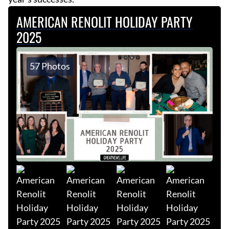
AMERICAN RENOLIT HOLIDAY PARTY
2025
57 Photos