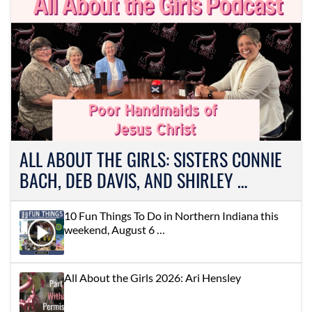
ALL ABOUT THE GIRLS: SISTERS CONNIE
BACH, DEB DAVIS, AND SHIRLEY …
10 Fun Things To Do in Northern Indiana this
weekend, August 6 …
All About the Girls 2026: Ari Hensley