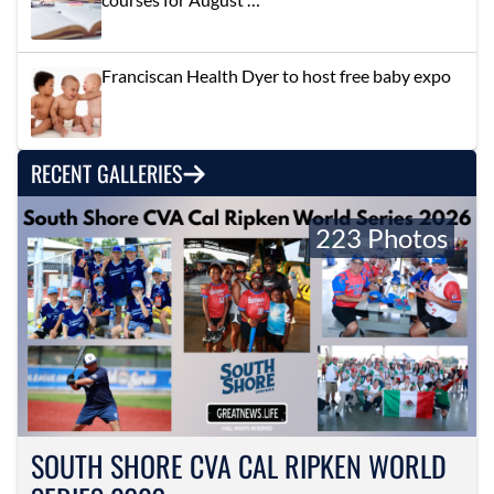
Franciscan Health Dyer to host free baby expo
RECENT GALLERIES
223 Photos
SOUTH SHORE CVA CAL RIPKEN WORLD