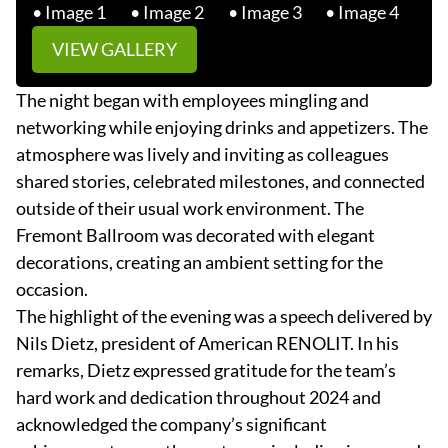
VIEW GALLERY
The night began with employees mingling and
networking while enjoying drinks and appetizers. The
atmosphere was lively and inviting as colleagues
shared stories, celebrated milestones, and connected
outside of their usual work environment. The
Fremont Ballroom was decorated with elegant
decorations, creating an ambient setting for the
occasion.
The highlight of the evening was a speech delivered by
Nils Dietz, president of American RENOLIT. In his
remarks, Dietz expressed gratitude for the team’s
hard work and dedication throughout 2024 and
acknowledged the company’s significant