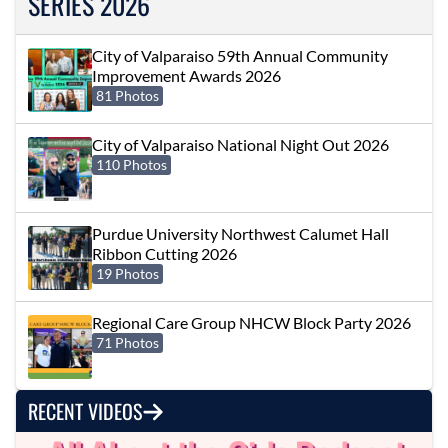
SERIES 2026
City of Valparaiso 59th Annual Community
Improvement Awards 2026
81 Photos
City of Valparaiso National Night Out 2026
110 Photos
Purdue University Northwest Calumet Hall
Ribbon Cutting 2026
19 Photos
Regional Care Group NHCW Block Party 2026
71 Photos
RECENT VIDEOS