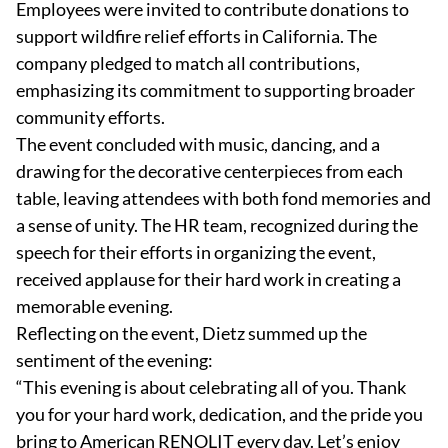
Employees were invited to contribute donations to
support wildfire relief efforts in California. The
company pledged to match all contributions,
emphasizing its commitment to supporting broader
community efforts.
The event concluded with music, dancing, and a
drawing for the decorative centerpieces from each
table, leaving attendees with both fond memories and
a sense of unity. The HR team, recognized during the
speech for their efforts in organizing the event,
received applause for their hard work in creating a
memorable evening.
Reflecting on the event, Dietz summed up the
sentiment of the evening:
“This evening is about celebrating all of you. Thank
you for your hard work, dedication, and the pride you
bring to American RENOLIT every day. Let’s enjoy