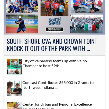
SOUTH SHORE CVA AND CROWN POINT
KNOCK IT OUT OF THE PARK WITH …
City of Valparaiso teams up with Valpo
Chamber to host 59th …
Comcast Contributes $55,000 in Grants to
Northwest Indiana …
Center for Urban and Regional Excellence
courses for August …