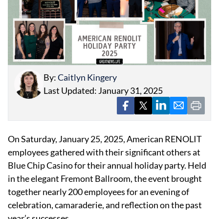
By:
Caitlyn Kingery
EVENTS
Last Updated: January 31, 2025
OBITUARIES
PRESS RELEASES
On Saturday, January 25, 2025, American RENOLIT
employees gathered with their significant others at
Blue Chip Casino for their annual holiday party. Held
in the elegant Fremont Ballroom, the event brought
together nearly 200 employees for an evening of
celebration, camaraderie, and reflection on the past
year’s successes.