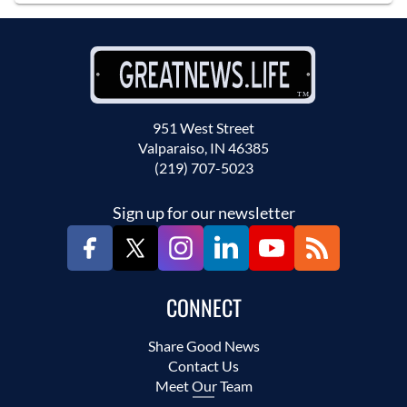
951 West Street
Valparaiso, IN 46385
(219) 707-5023
Sign up for our newsletter
CONNECT
Share Good News
Contact Us
Meet Our Team