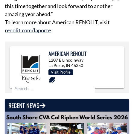
this time together and look forward to another
amazing year ahead.”
To learn more about American RENOLIT, visit
renolit.com/laporte
.
AMERICAN RENOLIT
1207 E Lincolnway
La Porte, IN 46350
Visit Profile
Search for:
RECENT NEWS