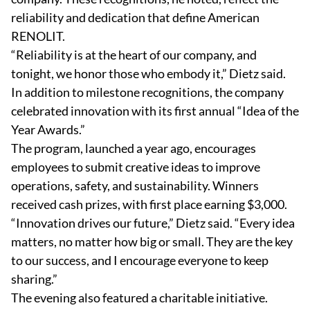
reliability and dedication that define American
RENOLIT.
“Reliability is at the heart of our company, and
tonight, we honor those who embody it,” Dietz said.
In addition to milestone recognitions, the company
celebrated innovation with its first annual “Idea of the
Year Awards.”
The program, launched a year ago, encourages
employees to submit creative ideas to improve
operations, safety, and sustainability. Winners
received cash prizes, with first place earning $3,000.
“Innovation drives our future,” Dietz said. “Every idea
matters, no matter how big or small. They are the key
to our success, and I encourage everyone to keep
sharing.”
The evening also featured a charitable initiative.