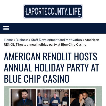
Skip to content
Home
»
Business
»
Staff Development and Motivation
»
American
RENOLIT hosts annual holiday party at Blue Chip Casino
SUBMIT GREAT NEWS
AMERICAN RENOLIT HOSTS
MARKET WITH US
AUTHOR LIST
ANNUAL HOLIDAY PARTY AT
ABOUT US
MEET OUR TEAM
BLUE CHIP CASINO