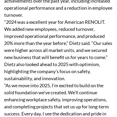
achievements over the past year, including increased
operational performance and a reduction in employee
turnover.
“2024 was a excellent year for American RENOLIT.
We added new employees, reduced turnover,
improved operational performance, and produced
20% more than the year before,” Dietz said. “Our sales
were higher across all market units, and we secured
new business that will benefit us for years to come.”
Dietz also looked ahead to 2025 with optimism,
highlighting the company’s focus on safety,
sustainability, and innovation.
“As we move into 2025, I’m excited to build on the
solid foundation we’ve created. We’ll continue
enhancing workplace safety, improving operations,
and completing projects that set us up for long-term
success. Every day, I see the dedication and pride in