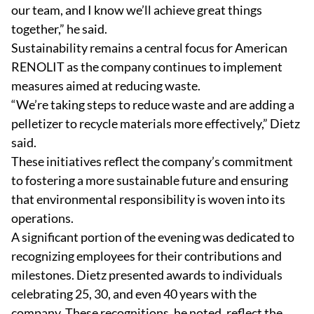
our team, and I know we’ll achieve great things
together,” he said.
Sustainability remains a central focus for American
RENOLIT as the company continues to implement
measures aimed at reducing waste.
“We’re taking steps to reduce waste and are adding a
pelletizer to recycle materials more effectively,” Dietz
said.
These initiatives reflect the company’s commitment
to fostering a more sustainable future and ensuring
that environmental responsibility is woven into its
operations.
A significant portion of the evening was dedicated to
recognizing employees for their contributions and
milestones. Dietz presented awards to individuals
celebrating 25, 30, and even 40 years with the
company. These recognitions, he noted, reflect the