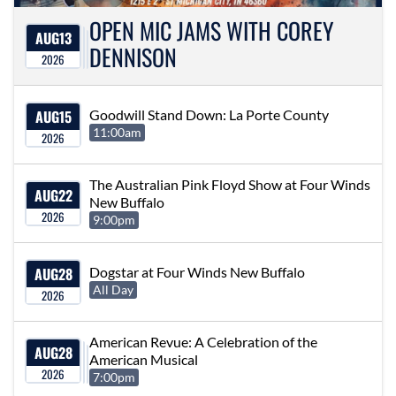
OPEN MIC JAMS WITH COREY
AUG
13
DENNISON
2026
AUG
15
Goodwill Stand Down: La Porte County
11:00am
2026
The Australian Pink Floyd Show at Four Winds
AUG
22
New Buffalo
2026
9:00pm
AUG
28
Dogstar at Four Winds New Buffalo
All Day
2026
American Revue: A Celebration of the
AUG
28
American Musical
2026
7:00pm