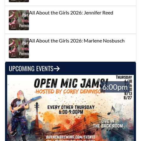
All About the Girls 2026: Jennifer Reed
All About the Girls 2026: Marlene Nosbusch
UPCOMING EVENTS
6:00pm