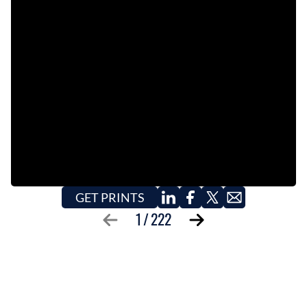
EVENTS
OBITUARIES
PRESS RELEASES
GET PRINTS
1
/
222