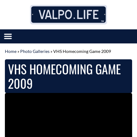
Skip to content
Home
»
Photo Galleries
»
VHS Homecoming Game 2009
SUBMIT GREAT NEWS
VHS HOMECOMING GAME
MARKET WITH US
AUTHOR LIST
2009
ABOUT US
MEET OUR TEAM