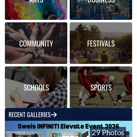
COMMUNITY
FESTIVALS
SCHOOLS
SPORTS
RECENT GALLERIES
29 Photos