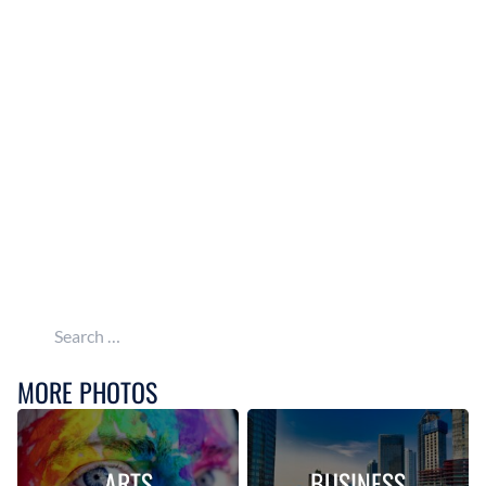
Search for:
MORE PHOTOS
ARTS
BUSINESS