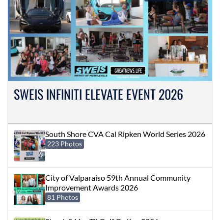
SWEIS INFINITI ELEVATE EVENT 2026
South Shore CVA Cal Ripken World Series 2026
223 Photos
City of Valparaiso 59th Annual Community
Improvement Awards 2026
81 Photos