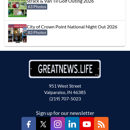
Strack & Van Til Golf Outing 2026
63 Photos
City of Crown Point National Night Out 2026
83 Photos
951 West Street
Valparaiso, IN 46385
(219) 707-5023
Sign up for our newsletter