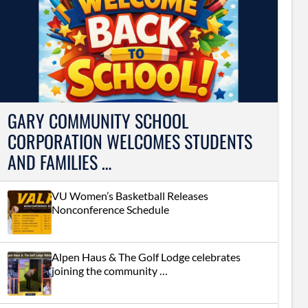
GARY COMMUNITY SCHOOL
CORPORATION WELCOMES STUDENTS
AND FAMILIES …
VU Women’s Basketball Releases
Nonconference Schedule
Alpen Haus & The Golf Lodge celebrates
joining the community …