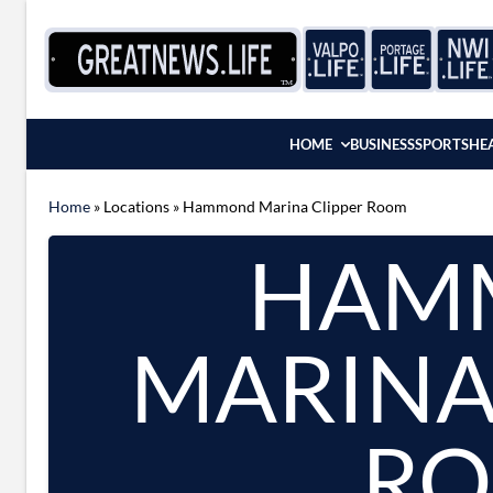
Skip to content
HOME
BUSINESS
SPORTS
HE
Home
»
Locations
»
Hammond Marina Clipper Room
HAM
MARINA
R