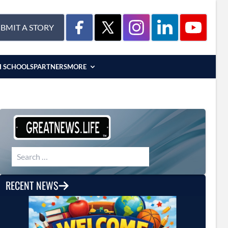
BMIT A STORY
H SCHOOLS
PARTNERS
MORE
Search for:
RECENT NEWS