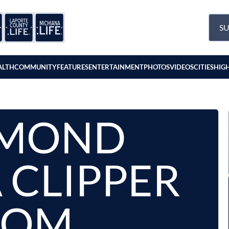
SU
ALTH
COMMUNITY
FEATURES
ENTERTAINMENT
PHOTOS
VIDEOS
CITIES
HIG
MOND
 CLIPPER
OOM