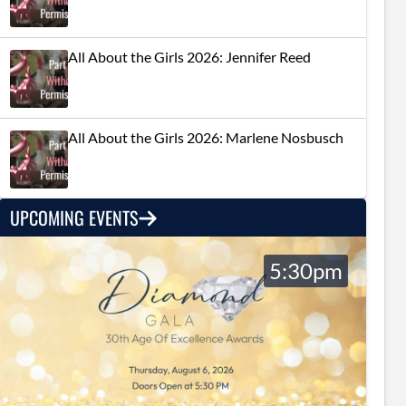
All About the Girls 2026: Jennifer Reed
All About the Girls 2026: Marlene Nosbusch
UPCOMING EVENTS
5:30pm