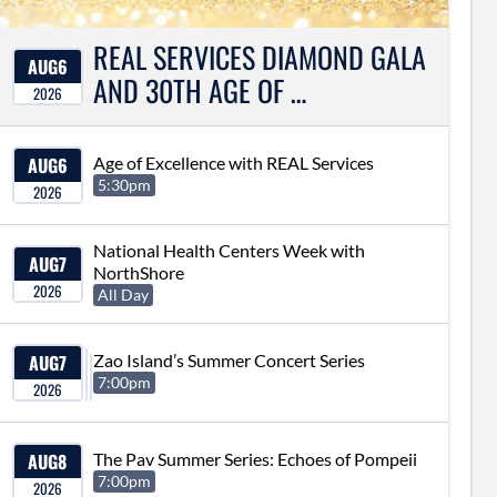
REAL SERVICES DIAMOND GALA
AUG
6
AND 30TH AGE OF …
2026
AUG
6
Age of Excellence with REAL Services
5:30pm
2026
National Health Centers Week with
AUG
7
NorthShore
2026
All Day
AUG
7
Zao Island’s Summer Concert Series
7:00pm
2026
AUG
8
The Pav Summer Series: Echoes of Pompeii
7:00pm
2026