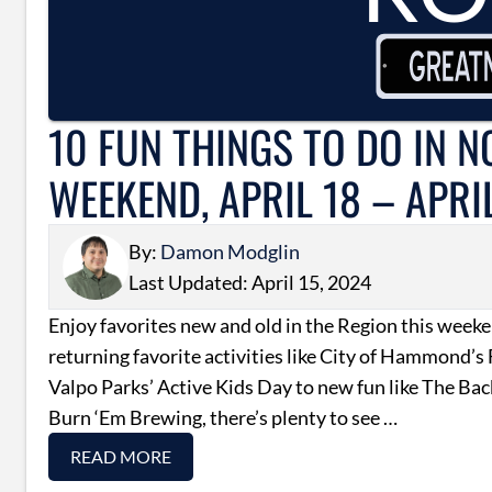
10 FUN THINGS TO DO IN 
WEEKEND, APRIL 18 – APRI
By:
Damon Modglin
Last Updated: April 15, 2024
Enjoy favorites new and old in the Region this wee
returning favorite activities like City of Hammond’s
Valpo Parks’ Active Kids Day to new fun like The Ba
Burn ‘Em Brewing, there’s plenty to see …
READ MORE