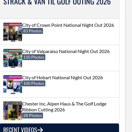
STRACK & VAN TIL GOLF OUTING 2026
City of Crown Point National Night Out 2026
83 Photos
City of Valparaiso National Night Out 2026
110 Photos
City of Hobart National Night Out 2026
100 Photos
Chester Inc. Alpen Haus & The Golf Lodge
Ribbon Cutting 2026
28 Photos
RECENT VIDEOS