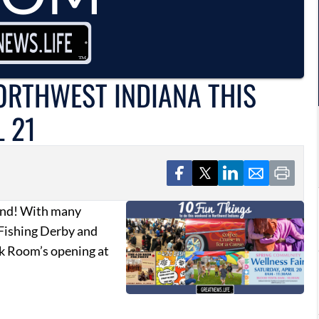
NORTHWEST INDIANA THIS
L 21
kend! With many
 Fishing Derby and
ck Room’s opening at