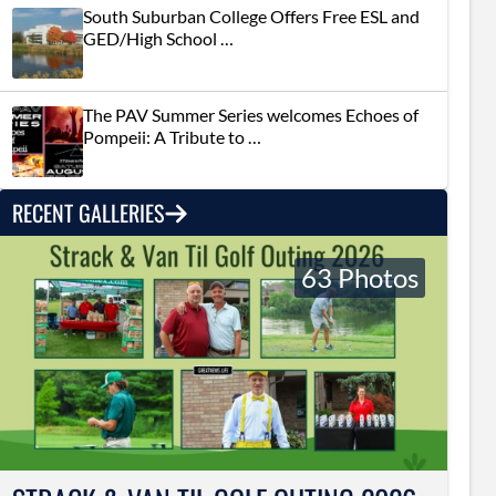
South Suburban College Offers Free ESL and
GED/High School …
The PAV Summer Series welcomes Echoes of
Pompeii: A Tribute to …
RECENT GALLERIES
63 Photos