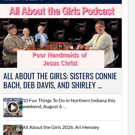
ALL ABOUT THE GIRLS: SISTERS CONNIE
BACH, DEB DAVIS, AND SHIRLEY …
10 Fun Things To Do in Northern Indiana this
weekend, August 6 …
All About the Girls 2026: Ari Hensley