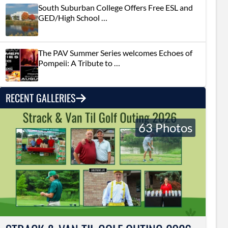
South Suburban College Offers Free ESL and
GED/High School …
The PAV Summer Series welcomes Echoes of
Pompeii: A Tribute to …
RECENT GALLERIES
63 Photos