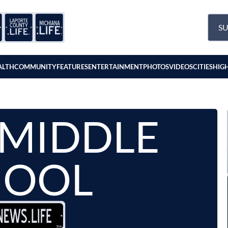
SU
ALTH
COMMUNITY
FEATURES
ENTERTAINMENT
PHOTOS
VIDEOS
CITIES
HIG
 MIDDLE
HOOL