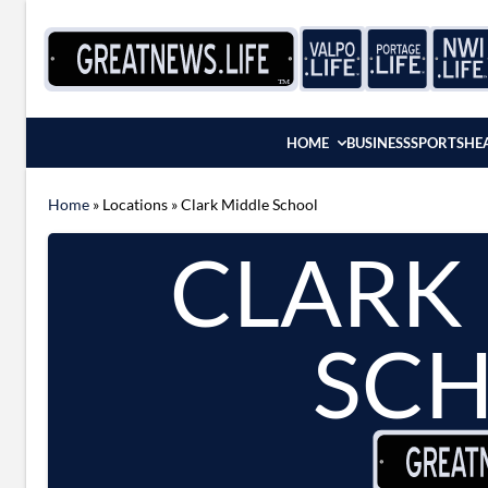
Skip to content
HOME
BUSINESS
SPORTS
HE
Home
»
Locations
»
Clark Middle School
CLARK
SC