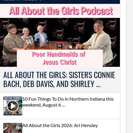
ALL ABOUT THE GIRLS: SISTERS CONNIE
BACH, DEB DAVIS, AND SHIRLEY …
10 Fun Things To Do in Northern Indiana this
weekend, August 6 …
All About the Girls 2026: Ari Hensley