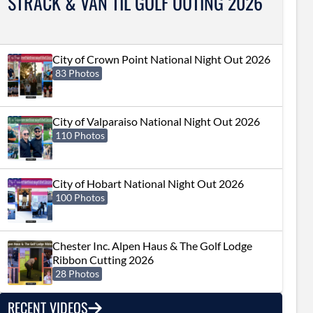
STRACK & VAN TIL GOLF OUTING 2026
City of Crown Point National Night Out 2026
83 Photos
City of Valparaiso National Night Out 2026
110 Photos
City of Hobart National Night Out 2026
100 Photos
Chester Inc. Alpen Haus & The Golf Lodge
Ribbon Cutting 2026
28 Photos
RECENT VIDEOS