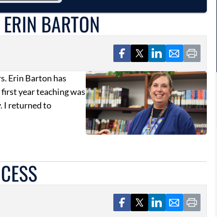
 ERIN BARTON
rs. Erin Barton has
 first year teaching was
. I returned to
CCESS