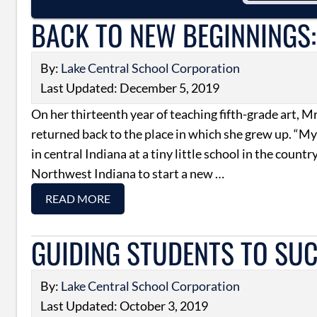
BACK TO NEW BEGINNINGS:
By:
Lake Central School Corporation
Last Updated: December 5, 2019
On her thirteenth year of teaching fifth-grade art, M
returned back to the place in which she grew up. “My
in central Indiana at a tiny little school in the country
Northwest Indiana to start a new …
READ MORE
GUIDING STUDENTS TO SU
By:
Lake Central School Corporation
Last Updated: October 3, 2019