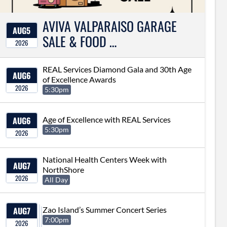
AVIVA VALPARAISO GARAGE
AUG
5
SALE & FOOD …
2026
REAL Services Diamond Gala and 30th Age
AUG
6
of Excellence Awards
2026
5:30pm
AUG
6
Age of Excellence with REAL Services
5:30pm
2026
National Health Centers Week with
AUG
7
NorthShore
2026
All Day
AUG
7
Zao Island’s Summer Concert Series
7:00pm
2026