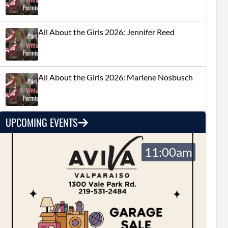
All About the Girls 2026: Jennifer Reed
All About the Girls 2026: Marlene Nosbusch
UPCOMING EVENTS
11:00am