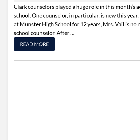
Clark counselors played a huge role in this month’s a
school. One counselor, in particular, is new this yea
at Munster High School for 12 years, Mrs. Vail is no
school counselor. After …
READ MORE