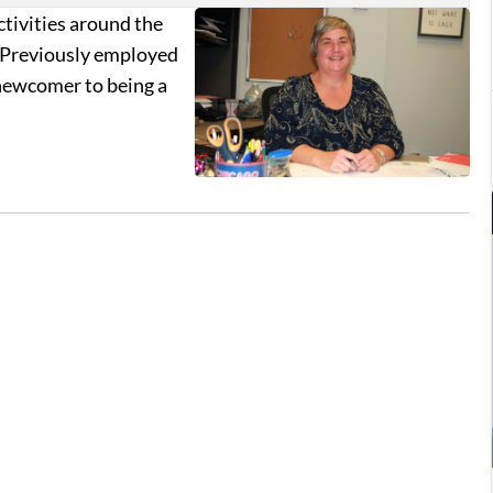
ctivities around the
r. Previously employed
 newcomer to being a