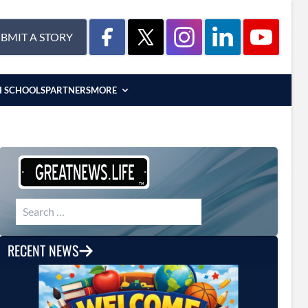
BMIT A STORY
H SCHOOLS
PARTNERS
MORE
Search for:
RECENT NEWS