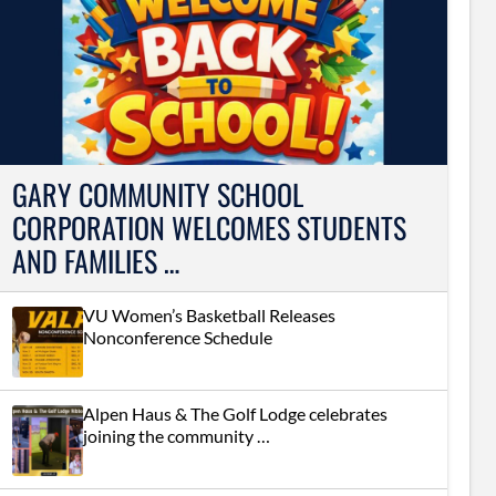
GARY COMMUNITY SCHOOL
CORPORATION WELCOMES STUDENTS
AND FAMILIES …
VU Women’s Basketball Releases
Nonconference Schedule
Alpen Haus & The Golf Lodge celebrates
joining the community …