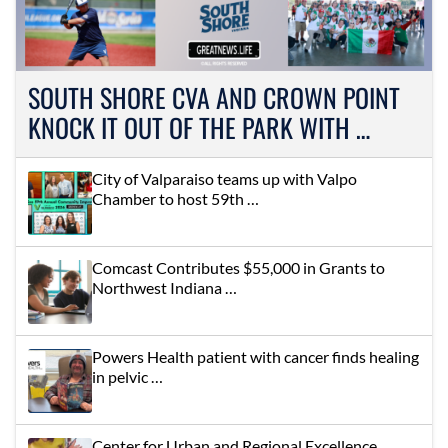
SOUTH SHORE CVA AND CROWN POINT
KNOCK IT OUT OF THE PARK WITH …
City of Valparaiso teams up with Valpo
Chamber to host 59th …
Comcast Contributes $55,000 in Grants to
Northwest Indiana …
Powers Health patient with cancer finds healing
in pelvic …
Center for Urban and Regional Excellence