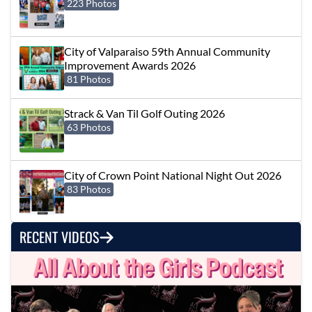
223 Photos
City of Valparaiso 59th Annual Community
Improvement Awards 2026
81 Photos
Strack & Van Til Golf Outing 2026
63 Photos
City of Crown Point National Night Out 2026
83 Photos
RECENT VIDEOS