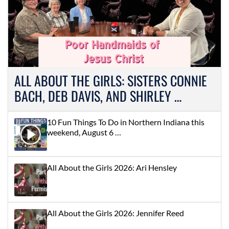
ALL ABOUT THE GIRLS: SISTERS CONNIE
BACH, DEB DAVIS, AND SHIRLEY …
10 Fun Things To Do in Northern Indiana this
weekend, August 6 …
All About the Girls 2026: Ari Hensley
All About the Girls 2026: Jennifer Reed