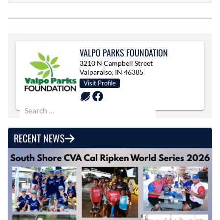
VALPO PARKS FOUNDATION
3210 N Campbell Street
Valparaiso, IN 46385
Visit Profile
Search for:
RECENT NEWS