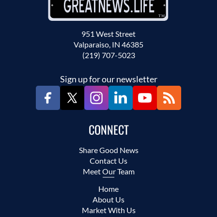
951 West Street
Valparaiso, IN 46385
(219) 707-5023
Sign up for our newsletter
CONNECT
Share Good News
Contact Us
Meet Our Team
Home
About Us
Market With Us