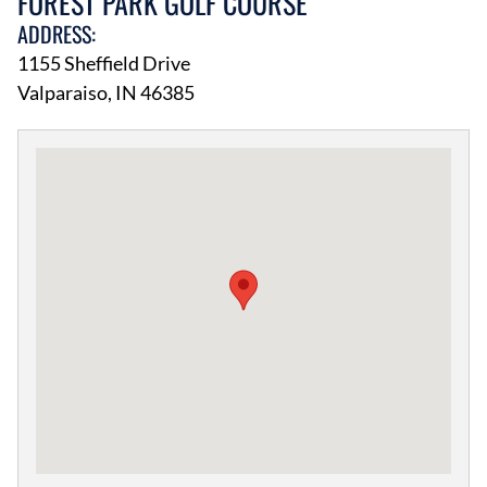
FOREST PARK GOLF COURSE
ADDRESS:
1155 Sheffield Drive
Valparaiso, IN 46385