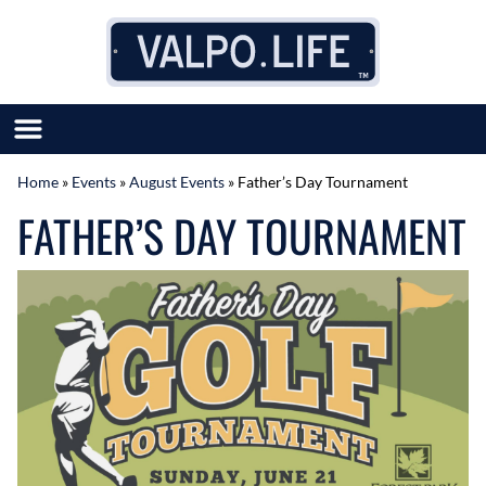
Skip to content
Home
»
Events
»
August Events
»
Father’s Day Tournament
SUBMIT GREAT NEWS
FATHER’S DAY TOURNAMENT
MARKET WITH US
AUTHOR LIST
ABOUT US
MEET OUR TEAM