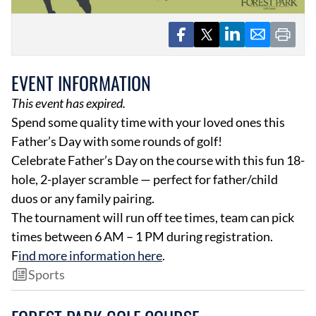
EVENT INFORMATION
This event has expired.
Spend some quality time with your loved ones this
EVENTS
OBITUARIES
Father’s Day with some rounds of golf!
PRESS RELEASES
Celebrate Father’s Day on the course with this fun 18-
hole, 2-player scramble — perfect for father/child
duos or any family pairing.
The tournament will run off tee times, team can pick
times between 6 AM – 1 PM during registration.
F
ind more information
here
.
Sports