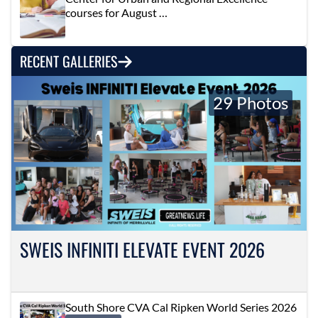
courses for August …
RECENT GALLERIES
29 Photos
SWEIS INFINITI ELEVATE EVENT 2026
South Shore CVA Cal Ripken World Series 2026