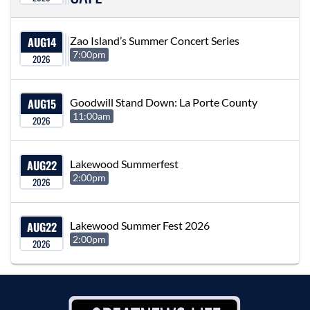
AUG
14
Zao Island’s Summer Concert Series
7:00pm
2026
AUG
15
Goodwill Stand Down: La Porte County
11:00am
2026
AUG
22
Lakewood Summerfest
2:00pm
2026
AUG
22
Lakewood Summer Fest 2026
2:00pm
2026