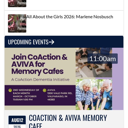
All About the Girls 2026: Marlene Nosbusch
UPCOMING EVENTS
11:00am
COACTION & AVIVA MEMORY
AUG
12
CAFE
2026