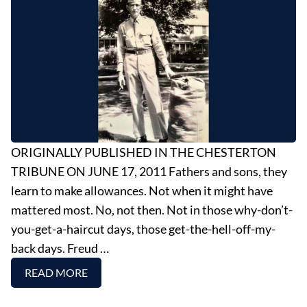
EVENTS
OBITUARIES
PRESS RELEASES
ORIGINALLY PUBLISHED IN THE CHESTERTON
TRIBUNE ON JUNE 17, 2011 Fathers and sons, they
learn to make allowances. Not when it might have
mattered most. No, not then. Not in those why-don’t-
you-get-a-haircut days, those get-the-hell-off-my-
back days. Freud …
READ MORE