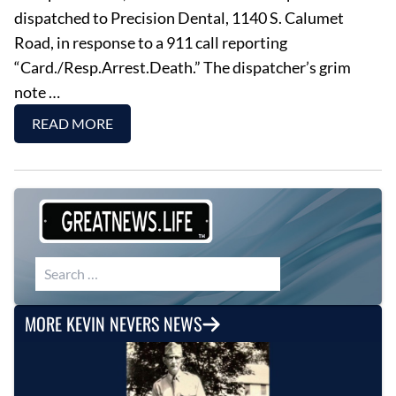
dispatched to Precision Dental, 1140 S. Calumet
Road, in response to a 911 call reporting
“Card./Resp.Arrest.Death.” The dispatcher’s grim
note …
READ MORE
Search for:
MORE KEVIN NEVERS NEWS