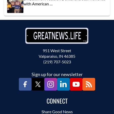
with American …
951 West Street
Valparaiso, IN 46385
(219) 707-5023
Sign up for our newsletter
CONNECT
Share Good News