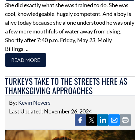
She did exactly what she was trained to do. She was
cool, knowledgeable, hugely competent. And a boy is
alive today because she alone understood he was only
a few more mouthfuls of water away from dying.
Shortly after 7:40 p.m. Friday, May 23, Molly
Billings …
READ MORE
TURKEYS TAKE TO THE STREETS HERE AS
THANKSGIVING APPROACHES
By:
Kevin Nevers
Last Updated: November 26, 2024