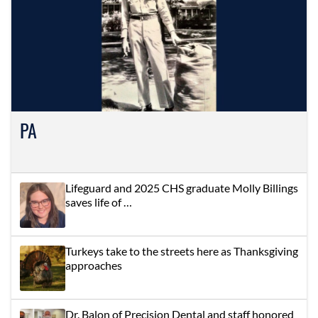
PA
Lifeguard and 2025 CHS graduate Molly Billings
saves life of …
Turkeys take to the streets here as Thanksgiving
approaches
Dr. Balon of Precision Dental and staff honored