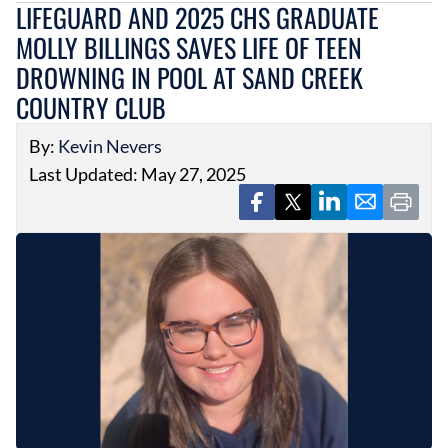
LIFEGUARD AND 2025 CHS GRADUATE
MOLLY BILLINGS SAVES LIFE OF TEEN
DROWNING IN POOL AT SAND CREEK
COUNTRY CLUB
By:
Kevin Nevers
Last Updated: May 27, 2025