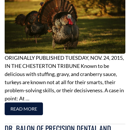
ORIGINALLY PUBLISHED TUESDAY, NOV. 24, 2015,
IN THE CHESTERTON TRIBUNE Known to be
delicious with stuffing, gravy, and cranberry sauce,
turkeys are known not at all for their smarts, their
problem-solving skills, or their decisiveness. A case in
point: At …
READ MORE
DR. BALON OF PRECISION DENTAL AND