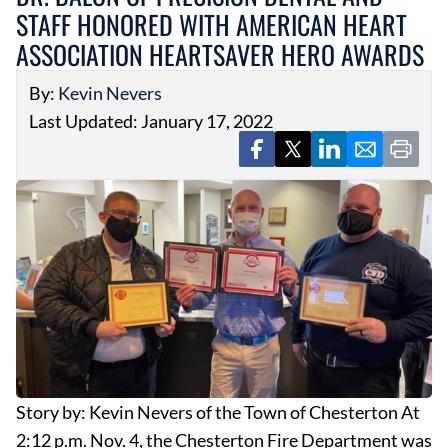
STAFF HONORED WITH AMERICAN HEART
ASSOCIATION HEARTSAVER HERO AWARDS
By:
Kevin Nevers
Last Updated: January 17, 2022
Story by: Kevin Nevers of the Town of Chesterton At
2:12 p.m. Nov. 4, the Chesterton Fire Department was