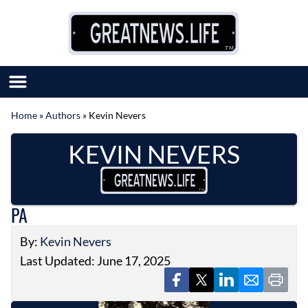
Skip to content
Home
»
Authors
»
Kevin Nevers
SUBMIT GREAT NEWS
KEVIN NEVERS
MARKET WITH US
AUTHOR LIST
ABOUT US
MEET OUR TEAM
PA
By:
Kevin Nevers
Last Updated: June 17, 2025