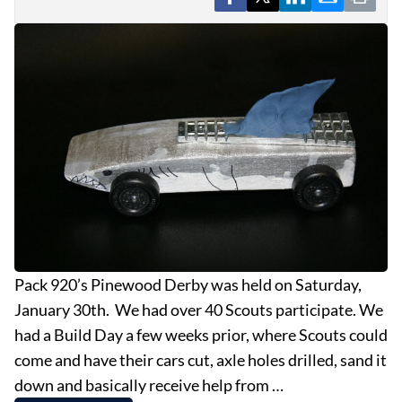
EVENTS
OBITUARIES
PRESS RELEASES
Pack 920’s Pinewood Derby was held on Saturday,
January 30th. We had over 40 Scouts participate. We
had a Build Day a few weeks prior, where Scouts could
come and have their cars cut, axle holes drilled, sand it
down and basically receive help from …