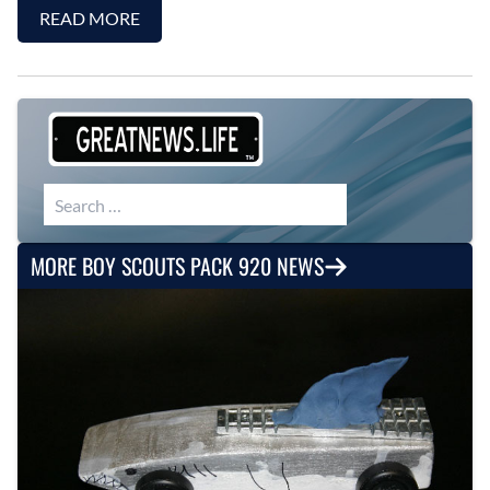
READ MORE
Search for:
MORE BOY SCOUTS PACK 920 NEWS