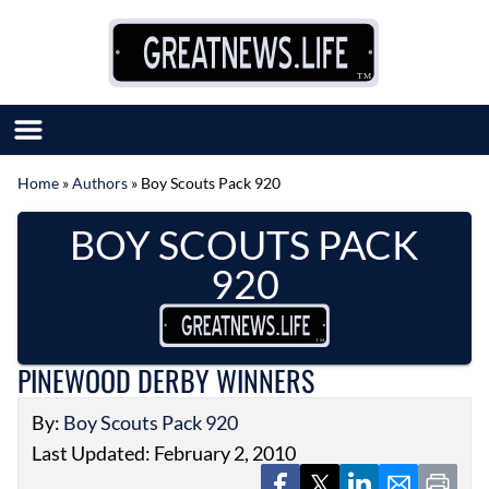
Skip to content
Home
»
Authors
»
Boy Scouts Pack 920
SUBMIT GREAT NEWS
BOY SCOUTS PACK
MARKET WITH US
AUTHOR LIST
920
ABOUT US
MEET OUR TEAM
PINEWOOD DERBY WINNERS
By:
Boy Scouts Pack 920
Last Updated: February 2, 2010