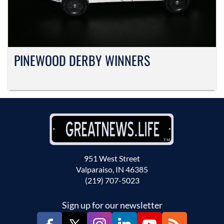
PINEWOOD DERBY WINNERS
951 West Street
Valparaiso, IN 46385
(219) 707-5023
Sign up for our newsletter