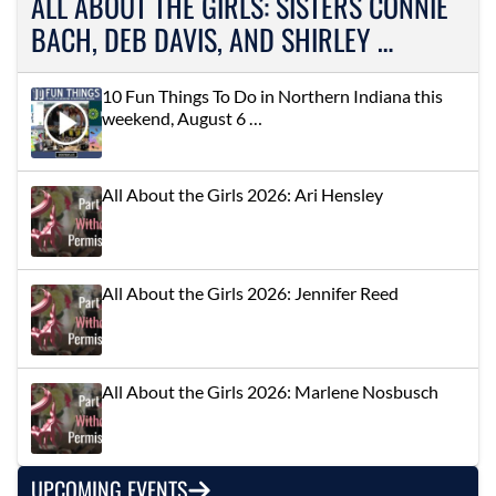
ALL ABOUT THE GIRLS: SISTERS CONNIE
BACH, DEB DAVIS, AND SHIRLEY …
10 Fun Things To Do in Northern Indiana this
weekend, August 6 …
All About the Girls 2026: Ari Hensley
All About the Girls 2026: Jennifer Reed
All About the Girls 2026: Marlene Nosbusch
UPCOMING EVENTS