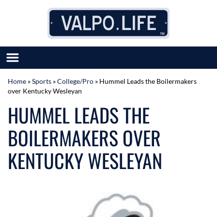
Skip to content
Home
»
Sports
»
College/Pro
»
Hummel Leads the Boilermakers
over Kentucky Wesleyan
SUBMIT GREAT NEWS
HUMMEL LEADS THE
MARKET WITH US
AUTHOR LIST
BOILERMAKERS OVER
ABOUT US
MEET OUR TEAM
KENTUCKY WESLEYAN