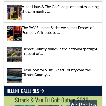
Alpen Haus & The Golf Lodge celebrates joining
the community …
The PAV Summer Series welcomes Echoes of
Pompeii: A Tribute to …
Elkhart County shines in the national spotlight
in debut of …
Fresh look for VisitElkhartCounty.com, the
Elkhart County …
RECENT GALLERIES
63 Photos