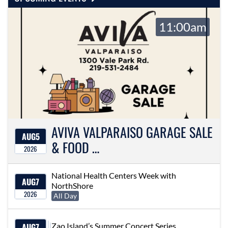
11:00am
AVIVA VALPARAISO GARAGE SALE
AUG
5
& FOOD …
2026
National Health Centers Week with
AUG
7
NorthShore
2026
All Day
AUG
7
Zao Island’s Summer Concert Series