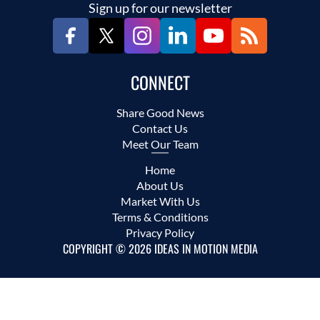
Sign up for our newsletter
CONNECT
Share Good News
Contact Us
Meet Our Team
Home
About Us
Market With Us
Terms & Conditions
Privacy Policy
COPYRIGHT © 2026 IDEAS IN MOTION MEDIA