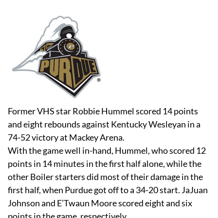
Former VHS star Robbie Hummel scored 14 points
and eight rebounds against Kentucky Wesleyan in a
74-52 victory at Mackey Arena.
With the game well in-hand, Hummel, who scored 12
points in 14 minutes in the first half alone, while the
other Boiler starters did most of their damage in the
first half, when Purdue got off to a 34-20 start. JaJuan
Johnson and E’Twaun Moore scored eight and six
points in the game, respectively.