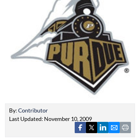
EVENTS
OBITUARIES
PRESS RELEASES
By:
Contributor
Last Updated: November 10, 2009