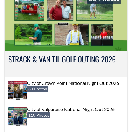
STRACK & VAN TIL GOLF OUTING 2026
City of Crown Point National Night Out 2026
83 Photos
City of Valparaiso National Night Out 2026
110 Photos