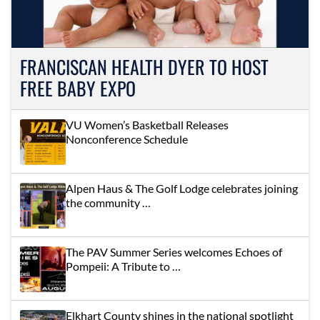
FRANCISCAN HEALTH DYER TO HOST
FREE BABY EXPO
VU Women’s Basketball Releases
Nonconference Schedule
Alpen Haus & The Golf Lodge celebrates joining
the community …
The PAV Summer Series welcomes Echoes of
Pompeii: A Tribute to …
Elkhart County shines in the national spotlight