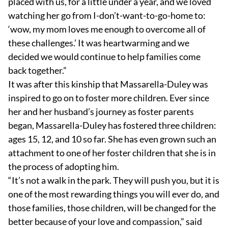
placed with us, for a little under a year, and we loved
watching her go from I-don’t-want-to-go-home to:
‘wow, my mom loves me enough to overcome all of
these challenges.’ It was heartwarming and we
decided we would continue to help families come
back together.”
It was after this kinship that Massarella-Duley was
inspired to go on to foster more children. Ever since
her and her husband’s journey as foster parents
began, Massarella-Duley has fostered three children:
ages 15, 12, and 10 so far. She has even grown such an
attachment to one of her foster children that she is in
the process of adopting him.
“It’s not a walk in the park. They will push you, but it is
one of the most rewarding things you will ever do, and
those families, those children, will be changed for the
better because of your love and compassion,” said