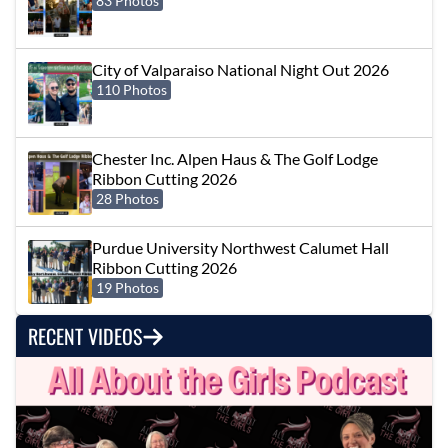
83 Photos
City of Valparaiso National Night Out 2026
110 Photos
Chester Inc. Alpen Haus & The Golf Lodge
Ribbon Cutting 2026
28 Photos
Purdue University Northwest Calumet Hall
Ribbon Cutting 2026
19 Photos
RECENT VIDEOS