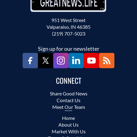
951 West Street
Valparaiso, IN 46385
(219) 707-5023
Sign up for our newsletter
CONNECT
Share Good News
Contact Us
Meet Our Team
Home
About Us
Market With Us