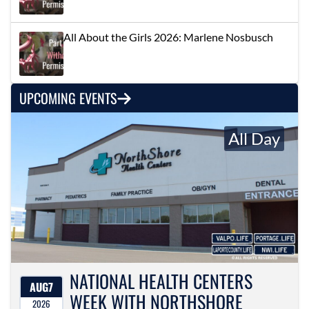
All About the Girls 2026: Marlene Nosbusch
UPCOMING EVENTS
All Day
NATIONAL HEALTH CENTERS
AUG
7
WEEK WITH NORTHSHORE
2026