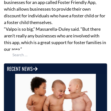
businesses for an app called Foster Friendly App,
which allows businesses to provide their own
discount for individuals who have a foster child or for
a foster child themselves.
“Valpo is so big,” Massarella-Duley said. “But there
aren’t really any businesses who are involved with
this app, which is a great support for foster families in
our area.”
Search for:
RECENT NEWS