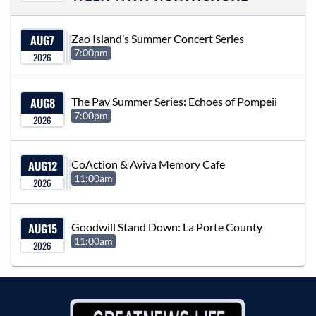
AUG
7
Zao Island’s Summer Concert Series
7:00pm
2026
AUG
8
The Pav Summer Series: Echoes of Pompeii
7:00pm
2026
AUG
12
CoAction & Aviva Memory Cafe
11:00am
2026
AUG
15
Goodwill Stand Down: La Porte County
11:00am
2026