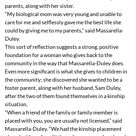
parents, along with her sister.
“My biological mom was very young and unable to
care for me and selflessly gave me the best life she
could by giving me to my parents,” said Massarella-
Duley.
This sort of reflection suggests a strong, positive
foundation for a woman who gives back to the
community in the way that Massarella-Duley does.
Even more significant is what she gives to children in
the community; she discovered she wanted to be a
foster parent, along with her husband, Sam Duley,
after the two of them found themselves in a kinship
situation.
“When a friend of the family or family member is
placed with you, you are usually not licensed,” said
Massarella-Duley. “We had the kinship placement