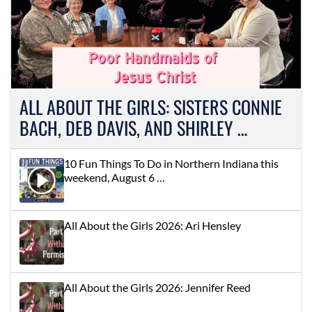
ALL ABOUT THE GIRLS: SISTERS CONNIE
BACH, DEB DAVIS, AND SHIRLEY …
10 Fun Things To Do in Northern Indiana this
weekend, August 6 …
All About the Girls 2026: Ari Hensley
All About the Girls 2026: Jennifer Reed