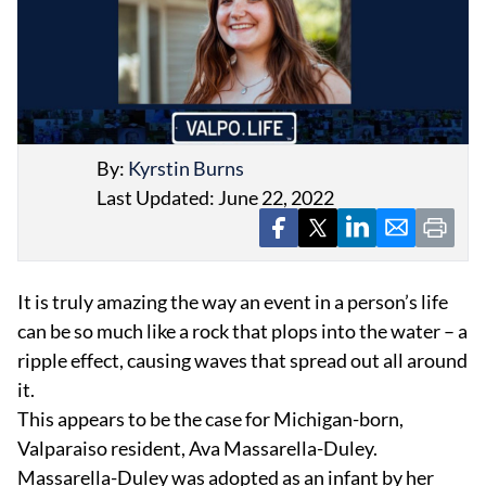
By:
Kyrstin Burns
EVENTS
Last Updated: June 22, 2022
OBITUARIES
PRESS RELEASES
It is truly amazing the way an event in a person’s life
can be so much like a rock that plops into the water – a
ripple effect, causing waves that spread out all around
it.
This appears to be the case for Michigan-born,
Valparaiso resident, Ava Massarella-Duley.
Massarella-Duley was adopted as an infant by her