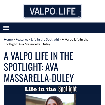
Skip to content
Home
»
Features
»
Life in the Spotlight
»
A Valpo Life in the
Spotlight: Ava Massarella-Duley
SUBMIT GREAT NEWS
A VALPO LIFE IN THE
MARKET WITH US
AUTHOR LIST
SPOTLIGHT: AVA
ABOUT US
MEET OUR TEAM
MASSARELLA-DULEY