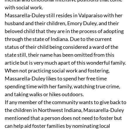
with social work.
Massarella-Duley still resides in Valparaiso with her
husband and their children, Emory Duley, and their
beloved child that they are in the process of adopting
through the state of Indiana. Due to the current
status of their child being considered a ward of the
state still, their name has been omitted from this
article but is very much apart of this wonderful family.
When not practicing social work and fostering,
Massarella-Duley likes to spend her free time
spending time with her family, watching true crime,
and taking walks or hikes outdoors.
If any member of the community wants to give back to
the children in Northwest Indiana, Massarella-Duley
mentioned that a person does not need to foster but
can help aid foster families by nominating local