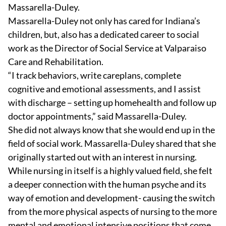
Massarella-Duley.
Massarella-Duley not only has cared for Indiana’s
children, but, also has a dedicated career to social
work as the Director of Social Service at Valparaiso
Care and Rehabilitation.
“I track behaviors, write careplans, complete
cognitive and emotional assessments, and I assist
with discharge – setting up homehealth and follow up
doctor appointments,” said Massarella-Duley.
She did not always know that she would end up in the
field of social work. Massarella-Duley shared that she
originally started out with an interest in nursing.
While nursing in itself is a highly valued field, she felt
a deeper connection with the human psyche and its
way of emotion and development- causing the switch
from the more physical aspects of nursing to the more
mental and emotional intensive positions that come