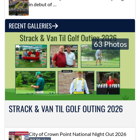
in debut of …
RECENT GALLERIES
63 Photos
STRACK & VAN TIL GOLF OUTING 2026
City of Crown Point National Night Out 2026